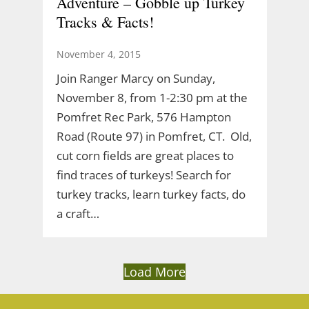
Adventure – Gobble up Turkey
Tracks & Facts!
November 4, 2015
Join Ranger Marcy on Sunday,
November 8, from 1-2:30 pm at the
Pomfret Rec Park, 576 Hampton
Road (Route 97) in Pomfret, CT. Old,
cut corn fields are great places to
find traces of turkeys! Search for
turkey tracks, learn turkey facts, do
a craft…
Load More