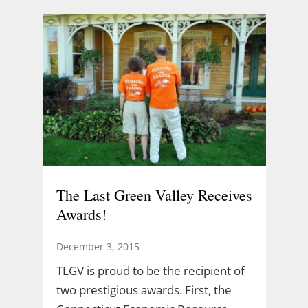
The Last Green Valley Receives
Awards!
December 3, 2015
TLGV is proud to be the recipient of
two prestigious awards. First, the