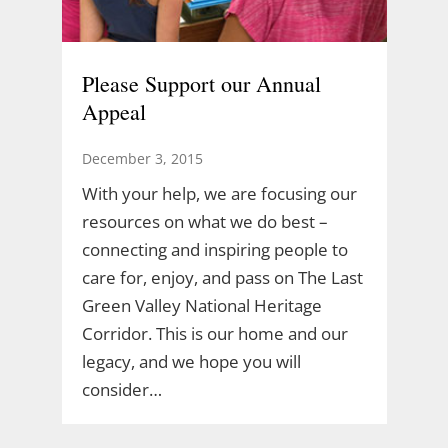
Please Support our Annual
Appeal
December 3, 2015
With your help, we are focusing our
resources on what we do best –
connecting and inspiring people to
care for, enjoy, and pass on The Last
Green Valley National Heritage
Corridor. This is our home and our
legacy, and we hope you will
consider…