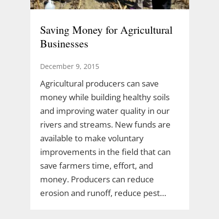
Saving Money for Agricultural
Businesses
December 9, 2015
Agricultural producers can save
money while building healthy soils
and improving water quality in our
rivers and streams. New funds are
available to make voluntary
improvements in the field that can
save farmers time, effort, and
money. Producers can reduce
erosion and runoff, reduce pest…