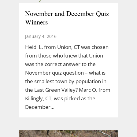
November and December Quiz
Winners
January 4, 2016
Heidi L. from Union, CT was chosen
from those who knew that Union
was the correct answer to the
November quiz question – what is
the smallest town by population in
the Last Green Valley? Marc O. from
Killingly, CT, was picked as the
December…