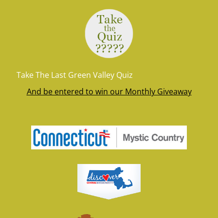
Take The Last Green Valley Quiz
And be entered to win our Monthly Giveaway