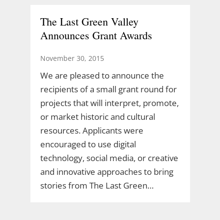
The Last Green Valley
Announces Grant Awards
November 30, 2015
We are pleased to announce the
recipients of a small grant round for
projects that will interpret, promote,
or market historic and cultural
resources. Applicants were
encouraged to use digital
technology, social media, or creative
and innovative approaches to bring
stories from The Last Green…