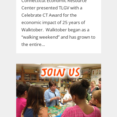
Connecticut Economic Resource
Center presented TLGV with a
Celebrate CT Award for the
economic impact of 25 years of
Walktober. Walktober began as a
“walking weekend” and has grown to
the entire…