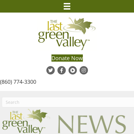
Donate Now
(860) 774-3300