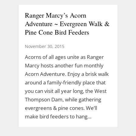
Ranger Marcy’s Acorn
Adventure ~ Evergreen Walk &
Pine Cone Bird Feeders
November 30, 2015
Acorns of all ages unite as Ranger
Marcy hosts another fun monthly
Acorn Adventure. Enjoy a brisk walk
around a family-friendly place that
you can visit all year long, the West
Thompson Dam, while gathering
evergreens & pine cones. We’ll
make bird feeders to hang…