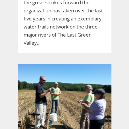
the great strokes forward the
organization has taken over the last
five years in creating an exemplary
water trails network on the three
major rivers of The Last Green
Valley…