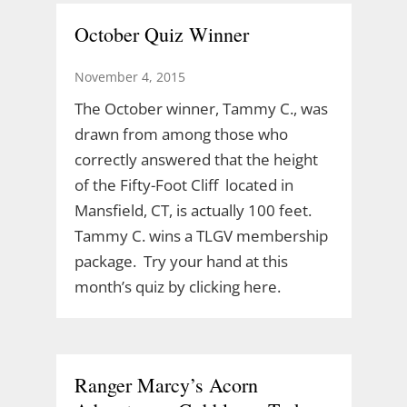
October Quiz Winner
November 4, 2015
The October winner, Tammy C., was
drawn from among those who
correctly answered that the height
of the Fifty-Foot Cliff located in
Mansfield, CT, is actually 100 feet.
Tammy C. wins a TLGV membership
package. Try your hand at this
month’s quiz by clicking here.
Ranger Marcy’s Acorn