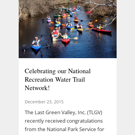
Celebrating our National
Recreation Water Trail
Network!
December 23, 2015
The Last Green Valley, Inc. (TLGV)
recently received congratulations
from the National Park Service for