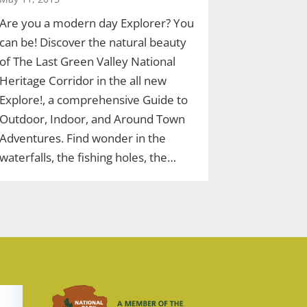
Are you a modern day Explorer? You
can be! Discover the natural beauty
of The Last Green Valley National
Heritage Corridor in the all new
Explore!, a comprehensive Guide to
Outdoor, Indoor, and Around Town
Adventures. Find wonder in the
waterfalls, the fishing holes, the…