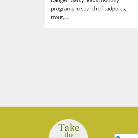
programs in search of tadpoles,
trout,…
Join Ranger Marcy’s
Second Saturday Stroll
on the Moosup Valley
State Trail