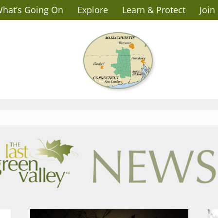
hat’s Going On
Explore
Learn & Protect
Join