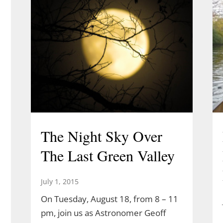
The Night Sky Over
The Last Green Valley
July 1, 2015
On Tuesday, August 18, from 8 – 11
pm, join us as Astronomer Geoff
l