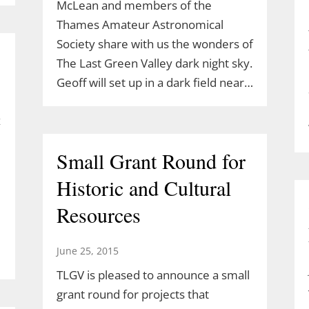
McLean and members of the
Thames Amateur Astronomical
Society share with us the wonders of
The Last Green Valley dark night sky.
Geoff will set up in a dark field near…
z
Small Grant Round for
Historic and Cultural
Resources
June 25, 2015
TLGV is pleased to announce a small
grant round for projects that