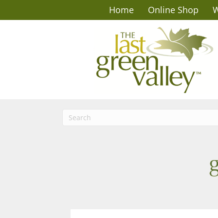
Home
Online Shop
W