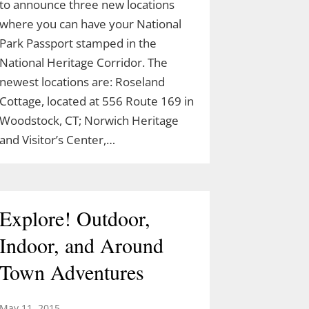
to announce three new locations
where you can have your National
Park Passport stamped in the
National Heritage Corridor. The
newest locations are: Roseland
Cottage, located at 556 Route 169 in
Woodstock, CT; Norwich Heritage
and Visitor’s Center,…
Explore! Outdoor,
Indoor, and Around
Town Adventures
May 11, 2015