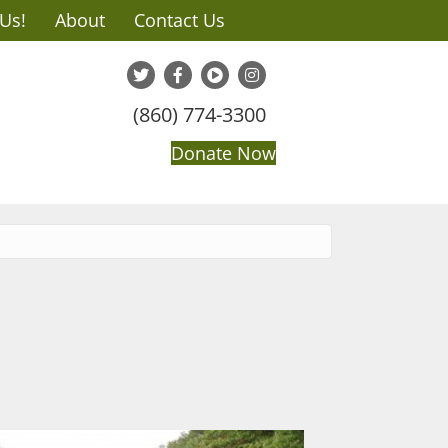
 Us!
About
Contact Us
(860) 774-3300
Donate Now