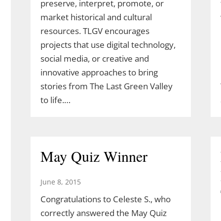
preserve, interpret, promote, or
market historical and cultural
resources. TLGV encourages
projects that use digital technology,
social media, or creative and
innovative approaches to bring
stories from The Last Green Valley
to life.…
May Quiz Winner
June 8, 2015
Congratulations to Celeste S., who
correctly answered the May Quiz