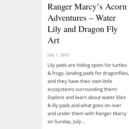
Ranger Marcy’s Acorn
Adventures – Water
Lily and Dragon Fly
Art
July 1, 2015
Lily pads are hiding spots for turtles
& frogs, landing pads for dragonflies,
Discover the Dinosaurs
and they have their own little
in The Last Green
ecosystems surrounding them!
Explore and learn about water lilies
Valley
& lily pads and what goes on over
and under them with Ranger Marcy
March 10, 2026
on Sunday, July…
TLGV is thrilled to offer a very specia