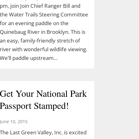
pm, join Join Chief Ranger Bill and
the Water Trails Steering Committee
for an evening paddle on the
Quinebaug River in Brooklyn. This is
an easy, family-friendly stretch of
river with wonderful wildlife viewing.
We’ll paddle upstream…
Get Your National Park
Passport Stamped!
June 10, 2015
The Last Green Valley, Inc. is excited