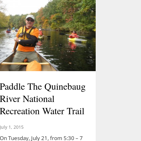
Paddle The Quinebaug
River National
Recreation Water Trail
July 1, 2015
On Tuesday, July 21, from 5:30 – 7