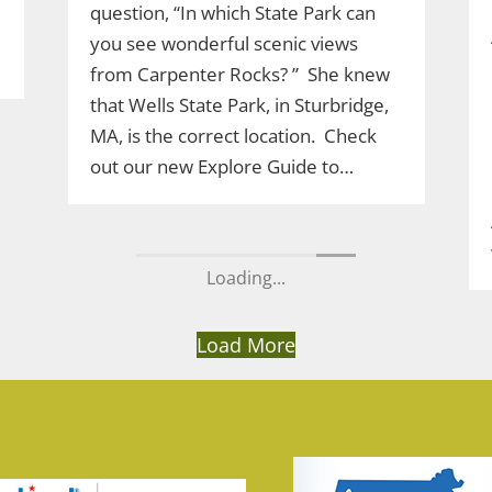
question, “In which State Park can
you see wonderful scenic views
from Carpenter Rocks? ” She knew
that Wells State Park, in Sturbridge,
MA, is the correct location. Check
out our new Explore Guide to…
Load More