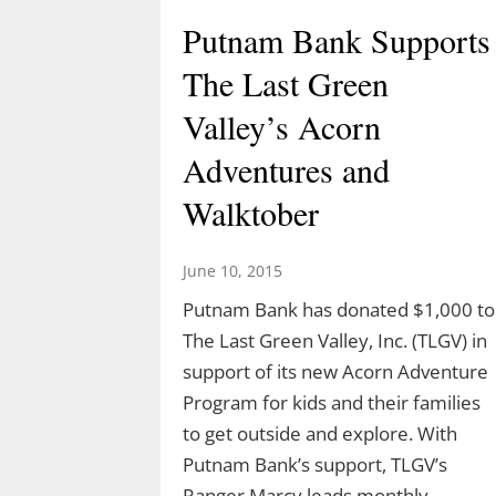
Putnam Bank Supports
The Last Green
Celebrate Spring with
Valley’s Acorn
TLGV Equinox HIke
Adventures and
March 10, 2026
Walktober
Celebrate the start of spring 10 am,
March 20 with an easy hike to the
June 10, 2015
Blue Lagoon in Sturbridge, MA.
Putnam Bank has donated $1,000 to
Ranger Cassidy will lead a hike along
The Last Green Valley, Inc. (TLGV) in
the Blue Arbutus Trail at an easy
support of its new Acorn Adventure
pace so we can all enjoy the
Program for kids and their families
equinox. We’ll walk around…
to get outside and explore. With
Putnam Bank’s support, TLGV’s
Ranger Marcy leads monthly