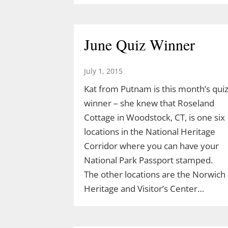
Acorn Adventure at 2 pm March 22
created by Demetrius Diaz.
Demetrius is a high school student
June Quiz Winner
and an intern for both TLGV and
UConn’s Natural Resources
July 1, 2015
Conservation Academy. Demetrius’
Kat from Putnam is this month’s qui
love of dinosaurs has led him to…
winner – she knew that Roseland
Cottage in Woodstock, CT, is one six
locations in the National Heritage
Corridor where you can have your
National Park Passport stamped.
The other locations are the Norwich
Heritage and Visitor’s Center…