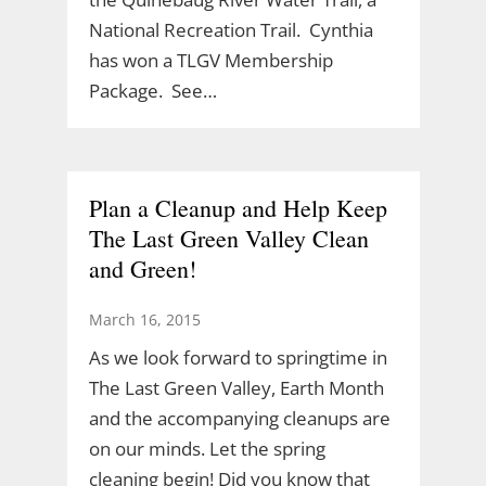
National Recreation Trail. Cynthia
has won a TLGV Membership
Package. See…
Plan a Cleanup and Help Keep
The Last Green Valley Clean
and Green!
March 16, 2015
As we look forward to springtime in
The Last Green Valley, Earth Month
and the accompanying cleanups are
on our minds. Let the spring
cleaning begin! Did you know that