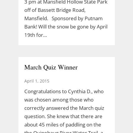
3 pm at Mansfield Hollow State Park
off of Bassett Bridge Road,
Mansfield. Sponsored by Putnam
Bank! Will the snow be gone by April
19th for…
March Quiz Winner
April 1, 2015
Congratulations to Cynthia D., who
was chosen among those who
correctly answered the March quiz
question. She knew that there are
about 45 miles of paddling on the
the Quinebaug River Water Trail, a