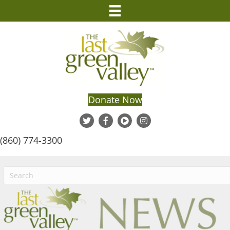
Donate Now
(860) 774-3300