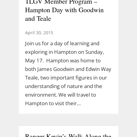
TLGV Member Program –
Hampton Day with Goodwin
and Teale
April 30, 2015
Join us for a day of learning and
exploring in Hampton on Sunday,
May 17. Hampton was home to
both James Goodwin and Edwin Way
Teale, two important figures in our
understanding of nature and the
environment. We will travel to
Hampton to visit their…
Ranger Kevin’s Walk Along the