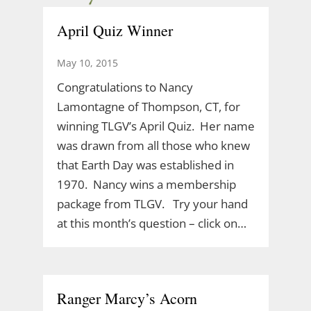
April Quiz Winner
May 10, 2015
Congratulations to Nancy
Lamontagne of Thompson, CT, for
winning TLGV’s April Quiz. Her name
was drawn from all those who knew
that Earth Day was established in
1970. Nancy wins a membership
package from TLGV. Try your hand
at this month’s question – click on…
Ranger Marcy’s Acorn