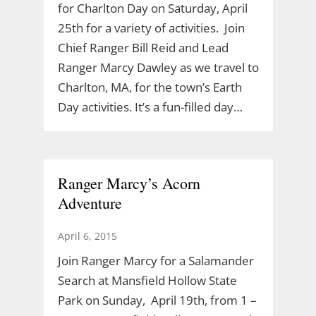
for Charlton Day on Saturday, April
25th for a variety of activities. Join
Chief Ranger Bill Reid and Lead
Ranger Marcy Dawley as we travel to
Charlton, MA, for the town’s Earth
Day activities. It’s a fun-filled day…
Ranger Marcy’s Acorn
Adventure
April 6, 2015
Join Ranger Marcy for a Salamander
Search at Mansfield Hollow State
Park on Sunday, April 19th, from 1 –