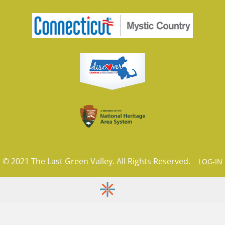
© 2021 The Last Green Valley. All Rights Reserved.
LOG-IN