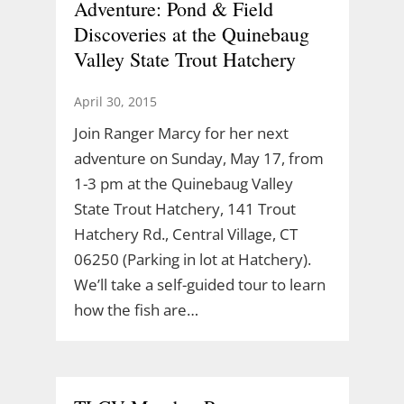
Adventure: Pond & Field
Discoveries at the Quinebaug
Valley State Trout Hatchery
April 30, 2015
Join Ranger Marcy for her next
adventure on Sunday, May 17, from
1-3 pm at the Quinebaug Valley
State Trout Hatchery, 141 Trout
Hatchery Rd., Central Village, CT
06250 (Parking in lot at Hatchery).
We’ll take a self-guided tour to learn
how the fish are…