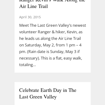
Air Line Trail
April 30, 2015
Meet The Last Green Valley’s newest
volunteer Ranger & hiker, Kevin, as
he leads us along the Air Line Trail
on Saturday, May 2, from 1 pm – 4
pm. (Rain date is Sunday, May 3 if
necessary). This is a flat, easy walk,
totaling…
Celebrate Earth Day in The
Last Green Valley