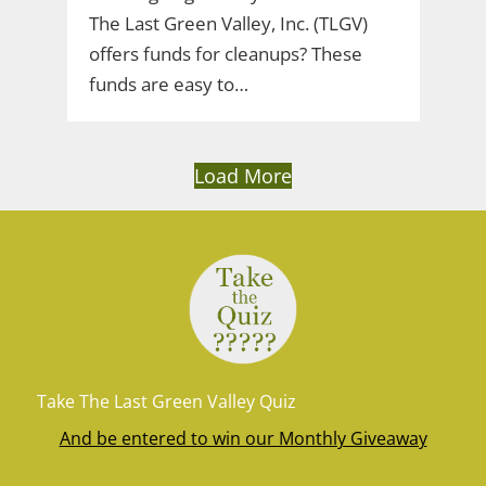
The Last Green Valley, Inc. (TLGV)
offers funds for cleanups? These
funds are easy to…
Load More
Take The Last Green Valley Quiz
And be entered to win our Monthly Giveaway