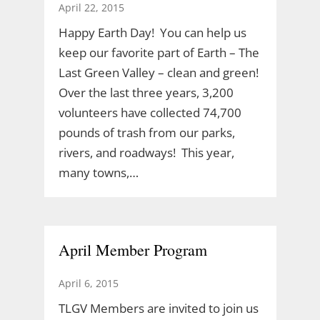
April 22, 2015
Happy Earth Day! You can help us
keep our favorite part of Earth – The
Last Green Valley – clean and green!
Over the last three years, 3,200
volunteers have collected 74,700
pounds of trash from our parks,
rivers, and roadways! This year,
many towns,…
April Member Program
April 6, 2015
TLGV Members are invited to join us