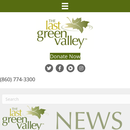
Donate Now
(860) 774-3300