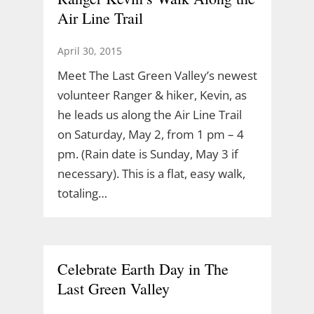
Air Line Trail
April 30, 2015
Meet The Last Green Valley’s newest
volunteer Ranger & hiker, Kevin, as
he leads us along the Air Line Trail
on Saturday, May 2, from 1 pm – 4
pm. (Rain date is Sunday, May 3 if
necessary). This is a flat, easy walk,
totaling…
Celebrate Earth Day in The
Last Green Valley