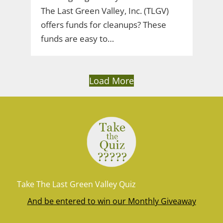
The Last Green Valley, Inc. (TLGV)
offers funds for cleanups? These
funds are easy to…
Load More
Take The Last Green Valley Quiz
And be entered to win our Monthly Giveaway