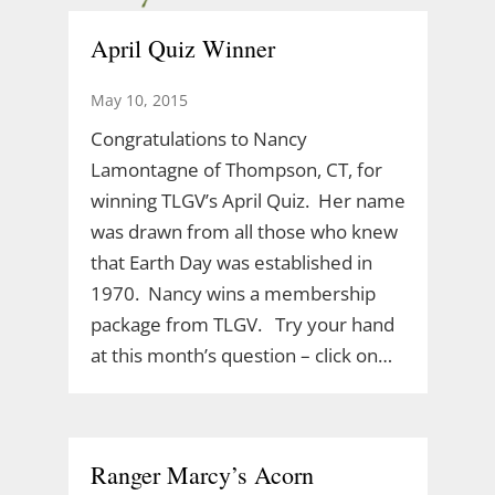
April Quiz Winner
May 10, 2015
Congratulations to Nancy
Lamontagne of Thompson, CT, for
winning TLGV’s April Quiz. Her name
was drawn from all those who knew
that Earth Day was established in
1970. Nancy wins a membership
package from TLGV. Try your hand
at this month’s question – click on…
Ranger Marcy’s Acorn