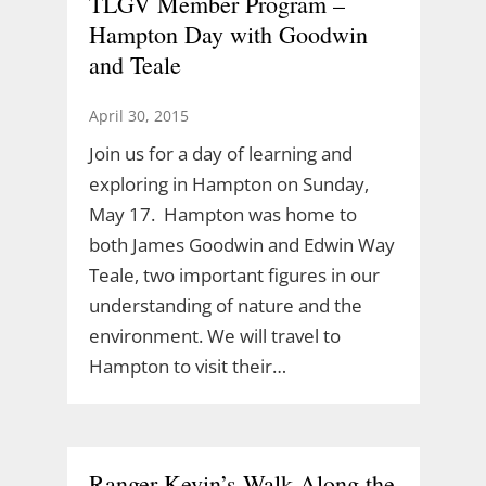
TLGV Member Program –
Hampton Day with Goodwin
and Teale
April 30, 2015
Join us for a day of learning and
exploring in Hampton on Sunday,
May 17. Hampton was home to
both James Goodwin and Edwin Way
Teale, two important figures in our
understanding of nature and the
environment. We will travel to
Hampton to visit their…
Ranger Kevin’s Walk Along the