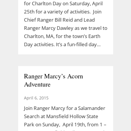
for Charlton Day on Saturday, April
25th for a variety of activities. Join
Chief Ranger Bill Reid and Lead
Ranger Marcy Dawley as we travel to
Charlton, MA, for the town’s Earth
Day activities. It’s a fun-filled day…
Ranger Marcy’s Acorn
Adventure
April 6, 2015
Join Ranger Marcy for a Salamander
Search at Mansfield Hollow State
Park on Sunday, April 19th, from 1 –