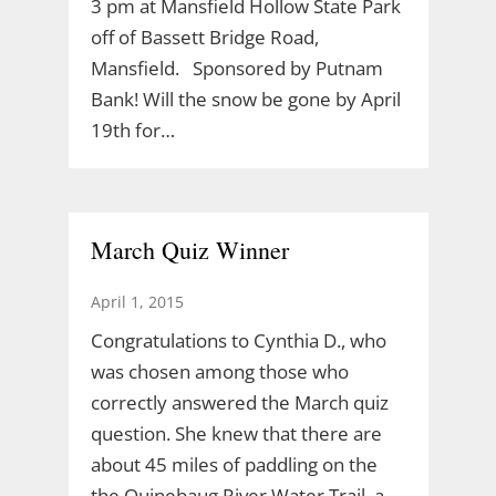
3 pm at Mansfield Hollow State Park
off of Bassett Bridge Road,
Mansfield. Sponsored by Putnam
Bank! Will the snow be gone by April
19th for…
March Quiz Winner
April 1, 2015
Congratulations to Cynthia D., who
was chosen among those who
correctly answered the March quiz
question. She knew that there are
about 45 miles of paddling on the
the Quinebaug River Water Trail, a