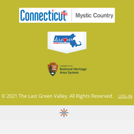
© 2021 The Last Green Valley. All Rights Reserved.
LOG-IN