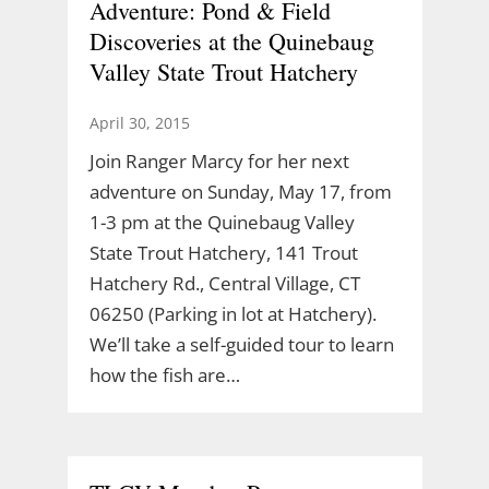
Adventure: Pond & Field
Discoveries at the Quinebaug
Valley State Trout Hatchery
April 30, 2015
Join Ranger Marcy for her next
adventure on Sunday, May 17, from
1-3 pm at the Quinebaug Valley
State Trout Hatchery, 141 Trout
Hatchery Rd., Central Village, CT
06250 (Parking in lot at Hatchery).
We’ll take a self-guided tour to learn
how the fish are…