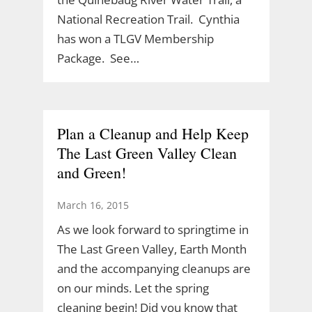
National Recreation Trail. Cynthia
has won a TLGV Membership
Package. See…
Plan a Cleanup and Help Keep
The Last Green Valley Clean
and Green!
March 16, 2015
As we look forward to springtime in
The Last Green Valley, Earth Month
and the accompanying cleanups are
on our minds. Let the spring
cleaning begin! Did you know that