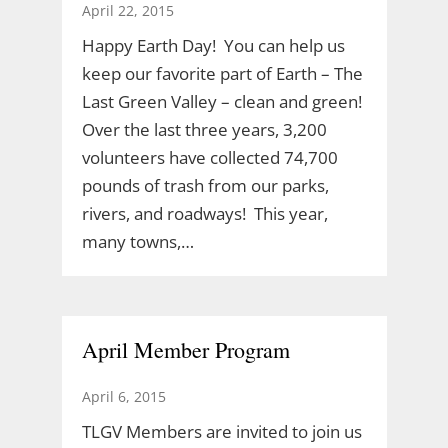
April 22, 2015
Happy Earth Day! You can help us
keep our favorite part of Earth – The
Last Green Valley – clean and green!
Over the last three years, 3,200
volunteers have collected 74,700
pounds of trash from our parks,
rivers, and roadways! This year,
many towns,…
April Member Program
April 6, 2015
TLGV Members are invited to join us