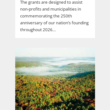
The grants are designed to assist
non-profits and municipalities in
commemorating the 250th
anniversary of our nation’s founding
throughout 2026…