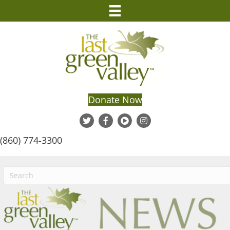
Donate Now
(860) 774-3300