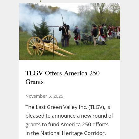
TLGV Offers America 250
Grants
November 5, 2025
The Last Green Valley Inc. (TLGV), is
pleased to announce a new round of
grants to fund America 250 efforts
in the National Heritage Corridor.