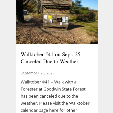
Walktober #41 on Sept. 25
Canceled Due to Weather
September 25, 2025
Walktober #41 – Walk with a
Forester at Goodwin State Forest
has been canceled due to the
weather. Please visit the Walktober
calendar page here for other