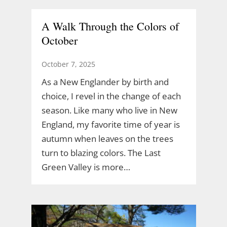
A Walk Through the Colors of
October
October 7, 2025
As a New Englander by birth and
choice, I revel in the change of each
season. Like many who live in New
England, my favorite time of year is
autumn when leaves on the trees
turn to blazing colors. The Last
Green Valley is more…