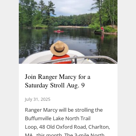
Join Ranger Marcy for a
Saturday Stroll Aug. 9
July 31, 2025
Ranger Marcy will be strolling the
Buffumville Lake North Trail
Loop, 48 Old Oxford Road, Charlton,
MA., this month. The 3-mile North