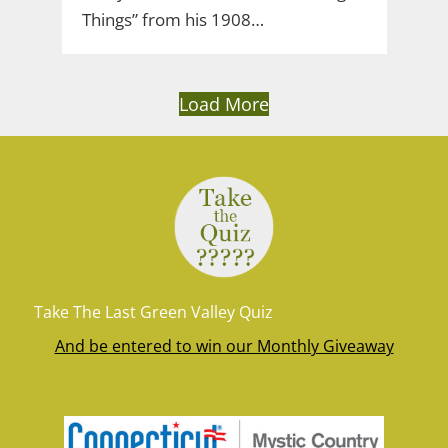
Things” from his 1908…
Load More
Take The Last Green Valley Quiz
And be entered to win our Monthly Giveaway