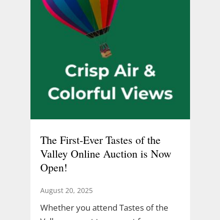
The First-Ever Tastes of the
Valley Online Auction is Now
Open!
August 20, 2025
Whether you attend Tastes of the