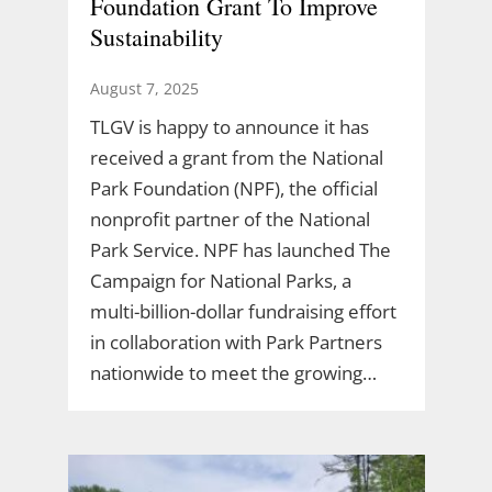
Foundation Grant To Improve
Sustainability
August 7, 2025
TLGV is happy to announce it has
received a grant from the National
Park Foundation (NPF), the official
nonprofit partner of the National
Park Service. NPF has launched The
Campaign for National Parks, a
multi-billion-dollar fundraising effort
in collaboration with Park Partners
nationwide to meet the growing…