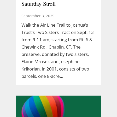
Saturday Stroll
September 3, 2025
Walk the Air Line Trail to Joshua’s
Trust’s Two Sisters Tract on Sept. 13
from 9-11 am, starting from Rt. 6 &
Chewink Rd., Chaplin, CT. The
preserve, donated by two sisters,
Elaine Mrosek and Josephine
Krikorian, in 2001, consists of two
parcels, one 8-acre…