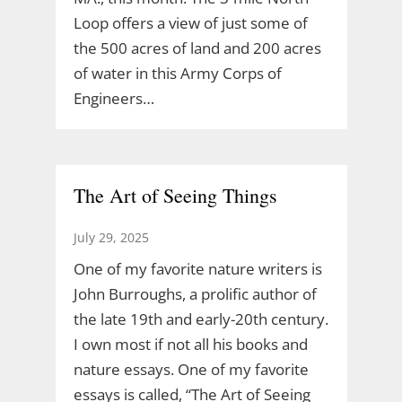
Loop offers a view of just some of
the 500 acres of land and 200 acres
of water in this Army Corps of
Engineers…
The Art of Seeing Things
July 29, 2025
One of my favorite nature writers is
John Burroughs, a prolific author of
the late 19th and early-20th century.
I own most if not all his books and
nature essays. One of my favorite
essays is called, “The Art of Seeing