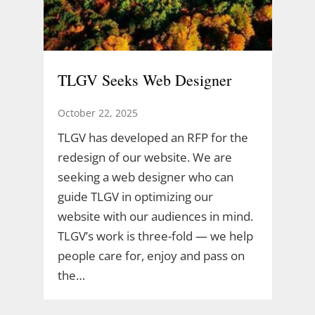
TLGV Seeks Web Designer
October 22, 2025
TLGV has developed an RFP for the
redesign of our website. We are
seeking a web designer who can
guide TLGV in optimizing our
website with our audiences in mind.
TLGV’s work is three-fold — we help
people care for, enjoy and pass on
the…