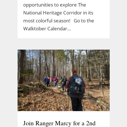
opportunities to explore The
National Heritage Corridor in its
most colorful season! Go to the
Walktober Calendar…
Join Ranger Marcy for a 2nd