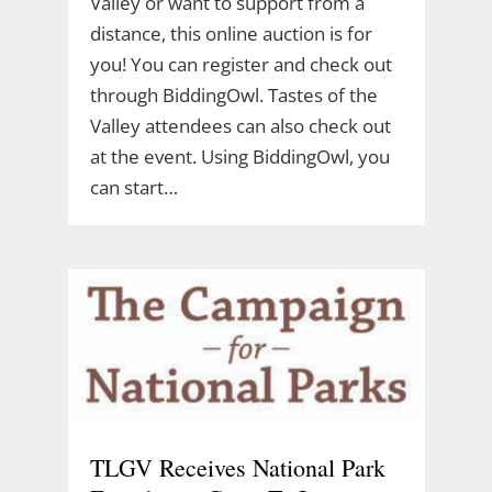
Valley or want to support from a
distance, this online auction is for
you! You can register and check out
through BiddingOwl. Tastes of the
Valley attendees can also check out
at the event. Using BiddingOwl, you
can start…
TLGV Receives National Park