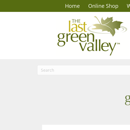
Home
Online Shop
W