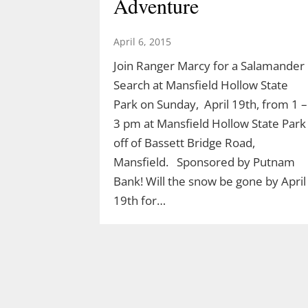
Adventure
April 6, 2015
Join Ranger Marcy for a Salamander
Search at Mansfield Hollow State
Park on Sunday, April 19th, from 1 –
3 pm at Mansfield Hollow State Park
off of Bassett Bridge Road,
Mansfield. Sponsored by Putnam
Bank! Will the snow be gone by April
19th for…