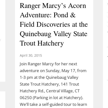
Ranger Marcy’s Acorn
Adventure: Pond &
Field Discoveries at the
Quinebaug Valley State
e
Trout Hatchery
April 30, 2015
Join Ranger Marcy for her next
adventure on Sunday, May 17, from
1-3 pm at the Quinebaug Valley
State Trout Hatchery, 141 Trout
Hatchery Rd., Central Village, CT
06250 (Parking in lot at Hatchery).
We’ll take a self-guided tour to learn