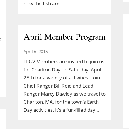
how the fish are…
April Member Program
t
April 6, 2015
TLGV Members are invited to join us
for Charlton Day on Saturday, April
25th for a variety of activities. Join
Chief Ranger Bill Reid and Lead
Ranger Marcy Dawley as we travel to
Charlton, MA, for the town’s Earth
Day activities. It’s a fun-filled day…