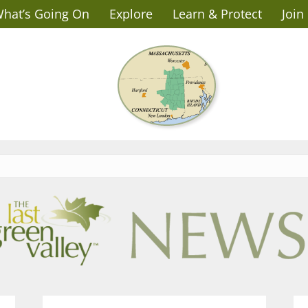
hat’s Going On
Explore
Learn & Protect
Join