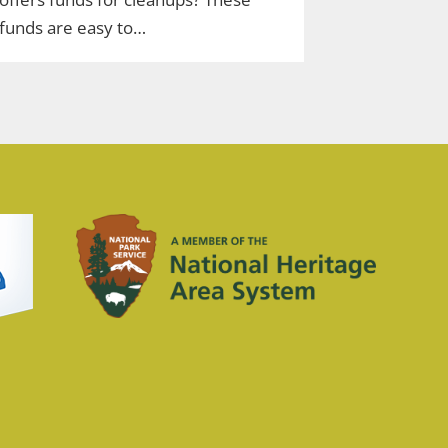
funds are easy to…