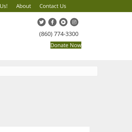
 Us!
About
Contact Us
(860) 774-3300
Donate Now