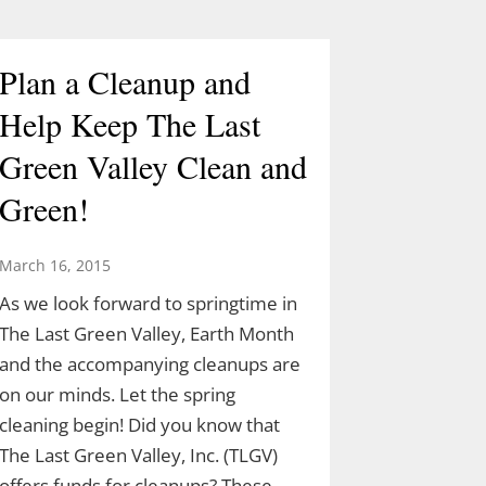
Plan a Cleanup and
Help Keep The Last
Green Valley Clean and
Green!
March 16, 2015
As we look forward to springtime in
The Last Green Valley, Earth Month
and the accompanying cleanups are
on our minds. Let the spring
cleaning begin! Did you know that
The Last Green Valley, Inc. (TLGV)
offers funds for cleanups? These