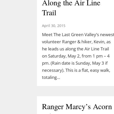
Along the Air Line
Trail
April 30, 2015
Meet The Last Green Valley’s newes
volunteer Ranger & hiker, Kevin, as
he leads us along the Air Line Trail
on Saturday, May 2, from 1 pm – 4
pm. (Rain date is Sunday, May 3 if
necessary). This is a flat, easy walk,
totaling…
Ranger Marcy’s Acorn