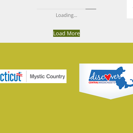
Loading...
Load More