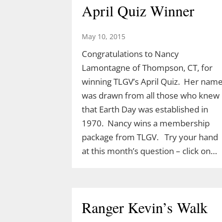
April Quiz Winner
May 10, 2015
Congratulations to Nancy
Lamontagne of Thompson, CT, for
winning TLGV’s April Quiz. Her nam
was drawn from all those who knew
that Earth Day was established in
1970. Nancy wins a membership
package from TLGV. Try your hand
at this month’s question – click on…
Ranger Kevin’s Walk