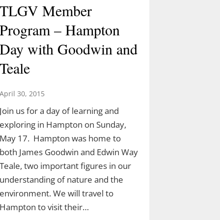
TLGV Member
Program – Hampton
Day with Goodwin and
Teale
April 30, 2015
Join us for a day of learning and
exploring in Hampton on Sunday,
May 17. Hampton was home to
both James Goodwin and Edwin Way
Teale, two important figures in our
understanding of nature and the
environment. We will travel to
Hampton to visit their…