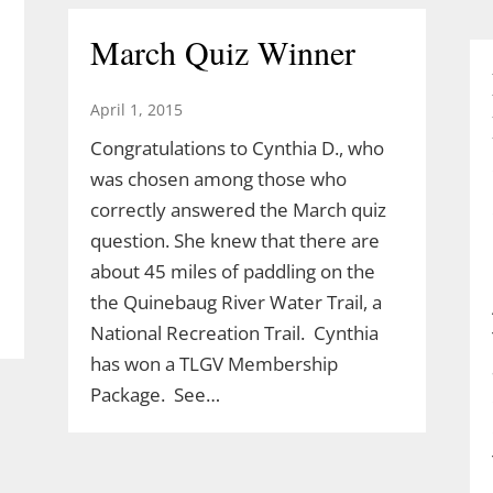
March Quiz Winner
April 1, 2015
Congratulations to Cynthia D., who
was chosen among those who
correctly answered the March quiz
question. She knew that there are
about 45 miles of paddling on the
the Quinebaug River Water Trail, a
National Recreation Trail. Cynthia
has won a TLGV Membership
Package. See…