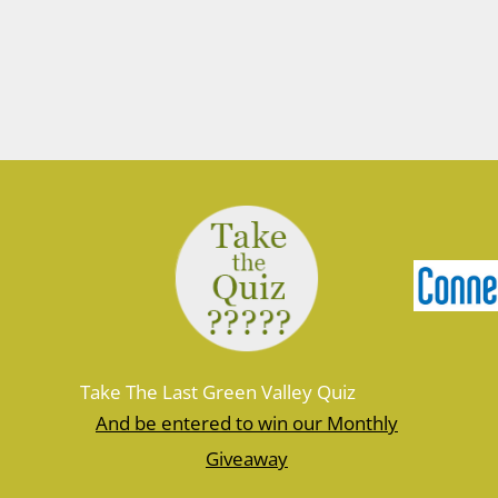
Take The Last Green Valley Quiz
And be entered to win our Monthly
Giveaway