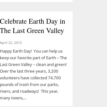
Celebrate Earth Day in
The Last Green Valley
April 22, 2015
Happy Earth Day! You can help us
keep our favorite part of Earth – The
Last Green Valley – clean and green!
Over the last three years, 3,200
volunteers have collected 74,700
pounds of trash from our parks,
rivers, and roadways! This year,
many towns,…