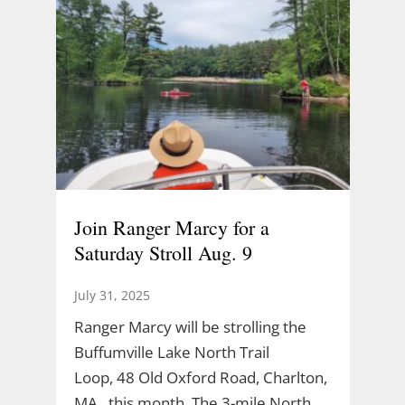
Join Ranger Marcy for a
Saturday Stroll Aug. 9
July 31, 2025
Ranger Marcy will be strolling the
Buffumville Lake North Trail
Loop, 48 Old Oxford Road, Charlton,
MA., this month. The 3-mile North