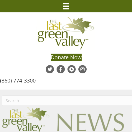
Donate Now
(860) 774-3300