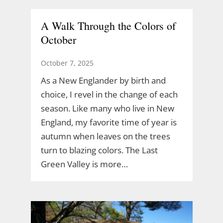
A Walk Through the Colors of
October
October 7, 2025
As a New Englander by birth and
choice, I revel in the change of each
season. Like many who live in New
England, my favorite time of year is
autumn when leaves on the trees
turn to blazing colors. The Last
Green Valley is more…