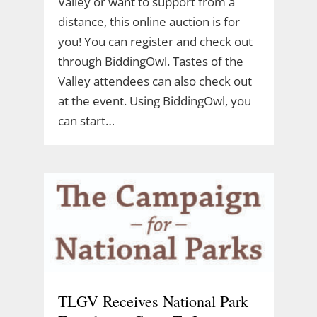
Valley or want to support from a
distance, this online auction is for
you! You can register and check out
through BiddingOwl. Tastes of the
Valley attendees can also check out
at the event. Using BiddingOwl, you
can start…
TLGV Receives National Park