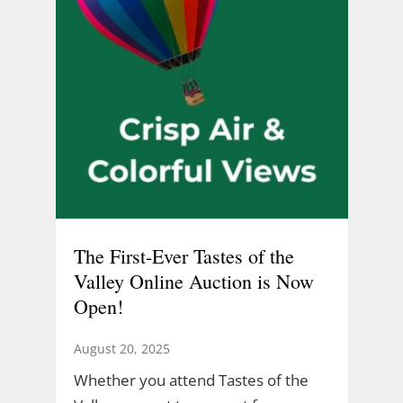
The First-Ever Tastes of the
Valley Online Auction is Now
Open!
August 20, 2025
Whether you attend Tastes of the