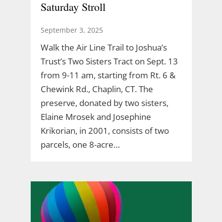
Saturday Stroll
September 3, 2025
Walk the Air Line Trail to Joshua’s
Trust’s Two Sisters Tract on Sept. 13
from 9-11 am, starting from Rt. 6 &
Chewink Rd., Chaplin, CT. The
preserve, donated by two sisters,
Elaine Mrosek and Josephine
Krikorian, in 2001, consists of two
parcels, one 8-acre…