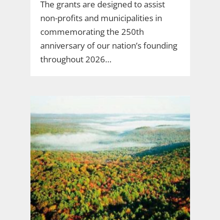
The grants are designed to assist
non-profits and municipalities in
commemorating the 250th
anniversary of our nation’s founding
throughout 2026…