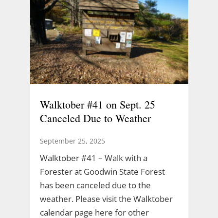
Walktober #41 on Sept. 25
Canceled Due to Weather
September 25, 2025
Walktober #41 – Walk with a
Forester at Goodwin State Forest
has been canceled due to the
weather. Please visit the Walktober
calendar page here for other