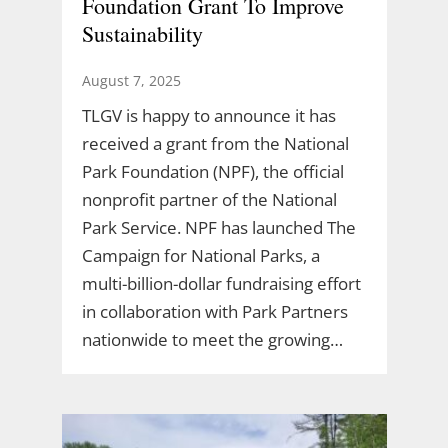
Foundation Grant To Improve
Sustainability
August 7, 2025
TLGV is happy to announce it has
received a grant from the National
Park Foundation (NPF), the official
nonprofit partner of the National
Park Service. NPF has launched The
Campaign for National Parks, a
multi-billion-dollar fundraising effort
in collaboration with Park Partners
nationwide to meet the growing…