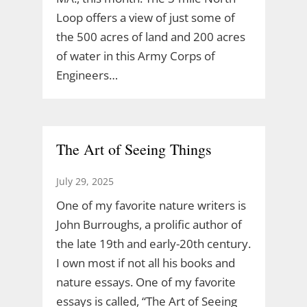
Loop offers a view of just some of
the 500 acres of land and 200 acres
of water in this Army Corps of
Engineers…
The Art of Seeing Things
July 29, 2025
One of my favorite nature writers is
John Burroughs, a prolific author of
the late 19th and early-20th century.
I own most if not all his books and
nature essays. One of my favorite
essays is called, “The Art of Seeing