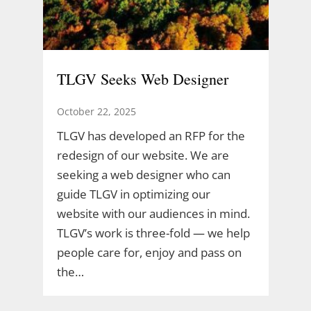
TLGV Seeks Web Designer
October 22, 2025
TLGV has developed an RFP for the
redesign of our website. We are
seeking a web designer who can
guide TLGV in optimizing our
website with our audiences in mind.
TLGV’s work is three-fold — we help
people care for, enjoy and pass on
the…