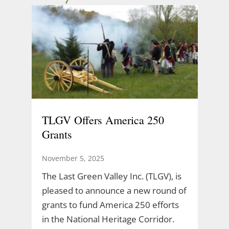
TLGV Offers America 250
Grants
November 5, 2025
The Last Green Valley Inc. (TLGV), is
pleased to announce a new round of
grants to fund America 250 efforts
in the National Heritage Corridor.