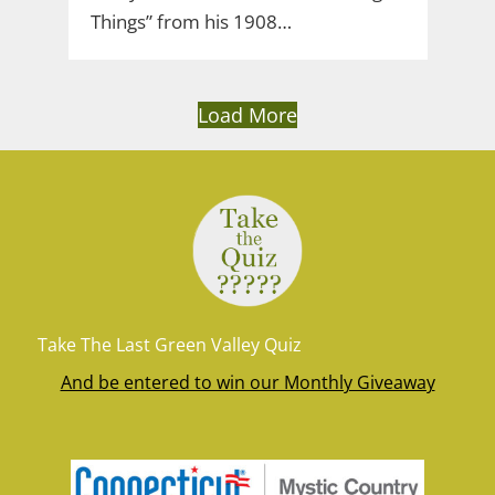
Things” from his 1908…
Load More
Take The Last Green Valley Quiz
And be entered to win our Monthly Giveaway