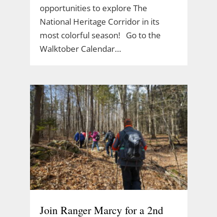
opportunities to explore The
National Heritage Corridor in its
most colorful season! Go to the
Walktober Calendar…
Join Ranger Marcy for a 2nd