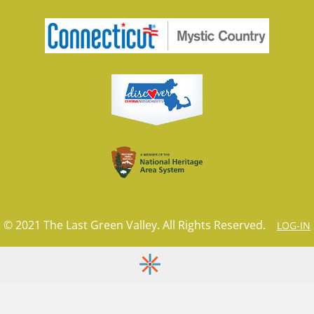
© 2021 The Last Green Valley. All Rights Reserved.
LOG-IN