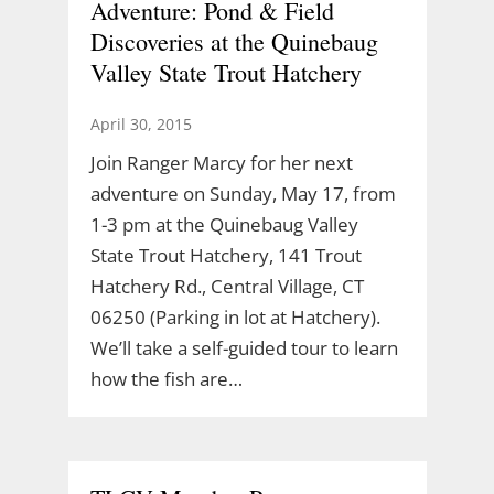
Adventure: Pond & Field
Discoveries at the Quinebaug
Valley State Trout Hatchery
April 30, 2015
Join Ranger Marcy for her next
adventure on Sunday, May 17, from
1-3 pm at the Quinebaug Valley
State Trout Hatchery, 141 Trout
Hatchery Rd., Central Village, CT
06250 (Parking in lot at Hatchery).
We’ll take a self-guided tour to learn
how the fish are…