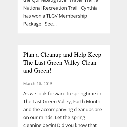
National Recreation Trail. Cynthia
has won a TLGV Membership
Package. See…
Plan a Cleanup and Help Keep
The Last Green Valley Clean
and Green!
March 16, 2015
As we look forward to springtime in
The Last Green Valley, Earth Month
and the accompanying cleanups are
on our minds. Let the spring
cleaning begin! Did you know that