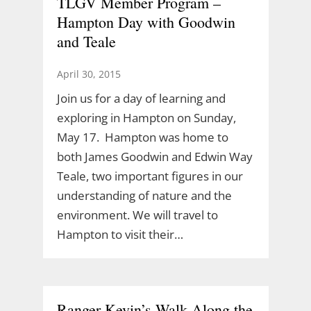
TLGV Member Program –
Hampton Day with Goodwin
and Teale
April 30, 2015
Join us for a day of learning and
exploring in Hampton on Sunday,
May 17. Hampton was home to
both James Goodwin and Edwin Way
Teale, two important figures in our
understanding of nature and the
environment. We will travel to
Hampton to visit their…
Ranger Kevin’s Walk Along the