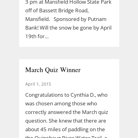
3 pm at Mansfield Hollow State Park
off of Bassett Bridge Road,
Mansfield. Sponsored by Putnam
Bank! Will the snow be gone by April
19th for…
March Quiz Winner
April 1, 2015
Congratulations to Cynthia D., who
was chosen among those who
correctly answered the March quiz
question. She knew that there are
about 45 miles of paddling on the
the Quinebaug River Water Trail, a