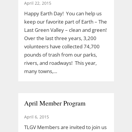
April 22, 2015
Happy Earth Day! You can help us
keep our favorite part of Earth – The
Last Green Valley – clean and green!
Over the last three years, 3,200
volunteers have collected 74,700
pounds of trash from our parks,
rivers, and roadways! This year,
many towns,…
April Member Program
April 6, 2015
TLGV Members are invited to join us