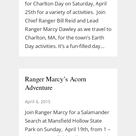
for Charlton Day on Saturday, April
25th for a variety of activities. Join
Chief Ranger Bill Reid and Lead
Ranger Marcy Dawley as we travel to
Charlton, MA, for the town’s Earth
Day activities. It’s a fun-filled day…
Ranger Marcy’s Acorn
Adventure
April 6, 2015
Join Ranger Marcy for a Salamander
Search at Mansfield Hollow State
Park on Sunday, April 19th, from 1 –