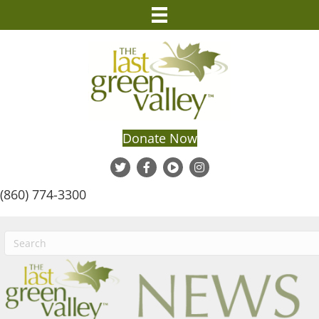
Donate Now
(860) 774-3300