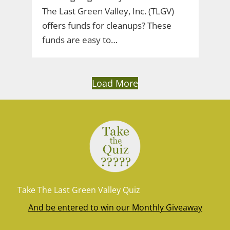
The Last Green Valley, Inc. (TLGV)
offers funds for cleanups? These
funds are easy to…
Load More
Take The Last Green Valley Quiz
And be entered to win our Monthly Giveaway