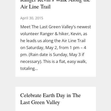
Air Line Trail
April 30, 2015
Meet The Last Green Valley’s newest
volunteer Ranger & hiker, Kevin, as
he leads us along the Air Line Trail
on Saturday, May 2, from 1 pm – 4
pm. (Rain date is Sunday, May 3 if
necessary). This is a flat, easy walk,
totaling…
Celebrate Earth Day in The
Last Green Valley