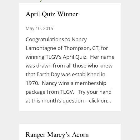
April Quiz Winner
May 10, 2015
Congratulations to Nancy
Lamontagne of Thompson, CT, for
winning TLGV’s April Quiz. Her name
was drawn from all those who knew
that Earth Day was established in
1970. Nancy wins a membership
package from TLGV. Try your hand
at this month’s question – click on…
Ranger Marcy’s Acorn