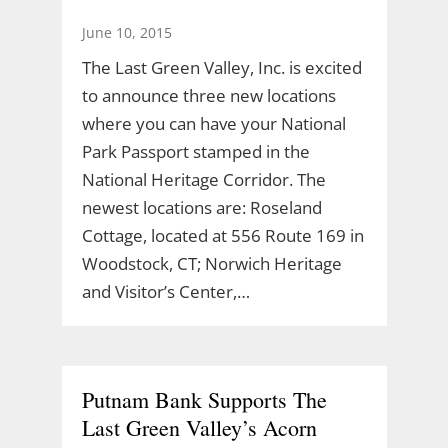
June 10, 2015
The Last Green Valley, Inc. is excited
to announce three new locations
where you can have your National
Park Passport stamped in the
National Heritage Corridor. The
newest locations are: Roseland
Cottage, located at 556 Route 169 in
Woodstock, CT; Norwich Heritage
and Visitor’s Center,…
Putnam Bank Supports The
Last Green Valley’s Acorn