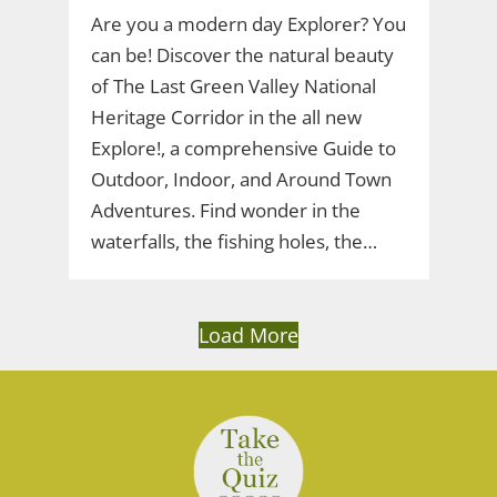
Are you a modern day Explorer? You
can be! Discover the natural beauty
of The Last Green Valley National
Heritage Corridor in the all new
Explore!, a comprehensive Guide to
Outdoor, Indoor, and Around Town
Adventures. Find wonder in the
waterfalls, the fishing holes, the…
Load More