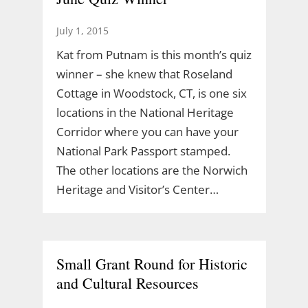
July 1, 2015
Kat from Putnam is this month’s quiz
winner – she knew that Roseland
Cottage in Woodstock, CT, is one six
locations in the National Heritage
Corridor where you can have your
National Park Passport stamped.
The other locations are the Norwich
Heritage and Visitor’s Center…
Small Grant Round for Historic
and Cultural Resources