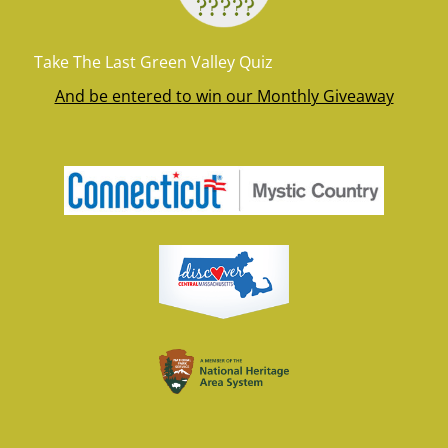
Take The Last Green Valley Quiz
And be entered to win our Monthly Giveaway