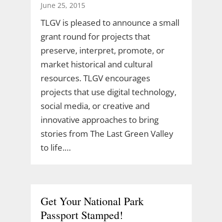
June 25, 2015
TLGV is pleased to announce a small
grant round for projects that
preserve, interpret, promote, or
market historical and cultural
resources. TLGV encourages
projects that use digital technology,
social media, or creative and
innovative approaches to bring
stories from The Last Green Valley
to life.…
Get Your National Park
Passport Stamped!