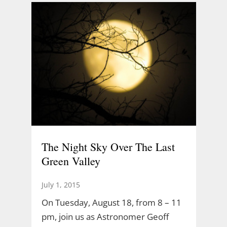
The Night Sky Over The Last
Green Valley
July 1, 2015
On Tuesday, August 18, from 8 – 11
pm, join us as Astronomer Geoff