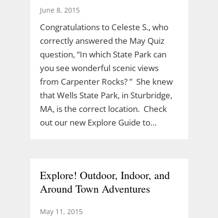
June 8, 2015
Congratulations to Celeste S., who
correctly answered the May Quiz
question, “In which State Park can
you see wonderful scenic views
from Carpenter Rocks? ” She knew
that Wells State Park, in Sturbridge,
MA, is the correct location. Check
out our new Explore Guide to…
Explore! Outdoor, Indoor, and
Around Town Adventures
May 11, 2015