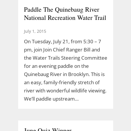
Paddle The Quinebaug River
National Recreation Water Trail
July 1, 2015
On Tuesday, July 21, from 5:30 – 7
pm, join Join Chief Ranger Bill and
the Water Trails Steering Committee
for an evening paddle on the
Quinebaug River in Brooklyn. This is
an easy, family-friendly stretch of
river with wonderful wildlife viewing.
We’ll paddle upstream…
June Quiz Winner