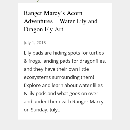
Ranger Marcy’s Acorn
Adventures – Water Lily and
Dragon Fly Art
July 1, 2015
Lily pads are hiding spots for turtles
& frogs, landing pads for dragonflies,
and they have their own little
ecosystems surrounding them!
Explore and learn about water lilies
& lily pads and what goes on over
and under them with Ranger Marcy
on Sunday, July…