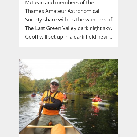
McLean and members of the
Thames Amateur Astronomical
Society share with us the wonders of
The Last Green Valley dark night sky.
Geoff will set up in a dark field near…