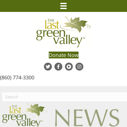
Donate Now
(860) 774-3300