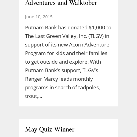
Adventures and Walktober
June 10, 2015
Putnam Bank has donated $1,000 to
The Last Green Valley, Inc. (TLGV) in
support of its new Acorn Adventure
Program for kids and their families
to get outside and explore. With
Putnam Bank’s support, TLGV’s
Ranger Marcy leads monthly
programs in search of tadpoles,
trout,…
May Quiz Winner