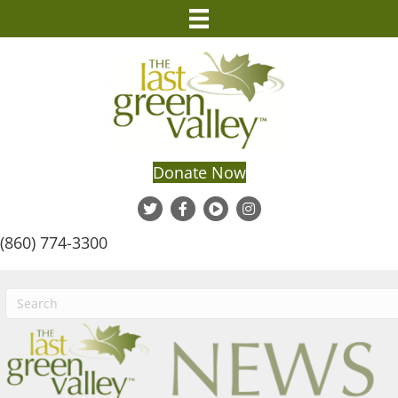
Donate Now
(860) 774-3300