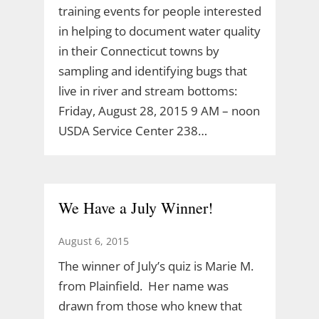
training events for people interested
in helping to document water quality
in their Connecticut towns by
sampling and identifying bugs that
live in river and stream bottoms:
Friday, August 28, 2015 9 AM – noon
USDA Service Center 238…
We Have a July Winner!
August 6, 2015
The winner of July’s quiz is Marie M.
from Plainfield. Her name was
drawn from those who knew that