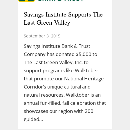
Savings Institute Supports The
Last Green Valley
September 3, 2015
Savings Institute Bank & Trust
Company has donated $5,000 to
The Last Green Valley, Inc. to
support programs like Walktober
that promote our National Heritage
Corridor’s unique cultural and
natural resources. Walktober is an
annual fun-filled, fall celebration that
showcases our region with 200
guided…