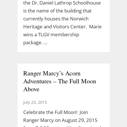
the Dr. Daniel Lathrop Schoolhouse
is the name of the building that
currently houses the Norwich
Heritage and Visitors Center. Marie
wins a TLGV membership
package. …
Ranger Marcy’s Acorn
Adventures – The Full Moon
Above
July 23, 2015
Celebrate the Full Moon! Join
Ranger Marcy on August 29, 2015