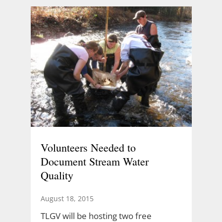
Volunteers Needed to
Document Stream Water
Quality
August 18, 2015
TLGV will be hosting two free