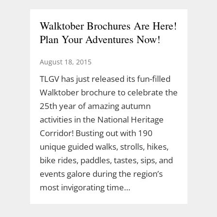
Walktober Brochures Are Here!
Plan Your Adventures Now!
August 18, 2015
TLGV has just released its fun-filled
Walktober brochure to celebrate the
25th year of amazing autumn
activities in the National Heritage
Corridor! Busting out with 190
unique guided walks, strolls, hikes,
bike rides, paddles, tastes, sips, and
events galore during the region’s
most invigorating time…