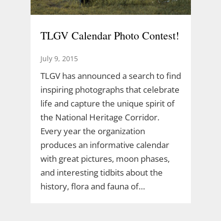
TLGV Calendar Photo Contest!
July 9, 2015
TLGV has announced a search to find
inspiring photographs that celebrate
life and capture the unique spirit of
the National Heritage Corridor.
Every year the organization
produces an informative calendar
with great pictures, moon phases,
and interesting tidbits about the
history, flora and fauna of…