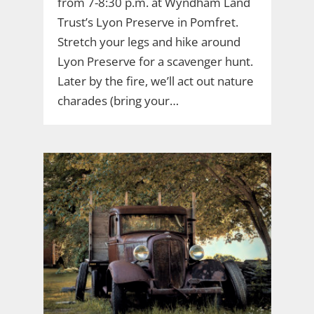
from 7-8:30 p.m. at Wyndham Land
Trust’s Lyon Preserve in Pomfret.
Stretch your legs and hike around
Lyon Preserve for a scavenger hunt.
Later by the fire, we’ll act out nature
charades (bring your…