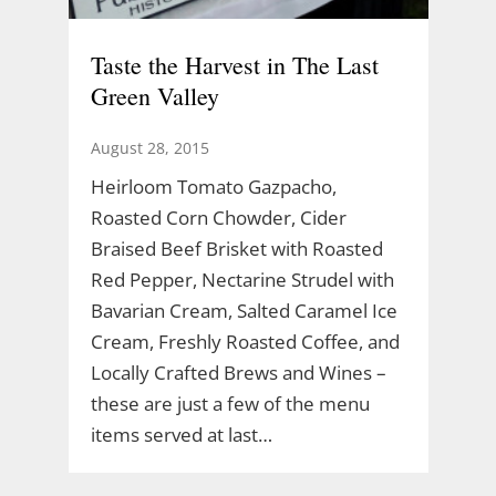
Taste the Harvest in The Last
Green Valley
August 28, 2015
Heirloom Tomato Gazpacho,
Roasted Corn Chowder, Cider
Braised Beef Brisket with Roasted
Red Pepper, Nectarine Strudel with
Bavarian Cream, Salted Caramel Ice
Cream, Freshly Roasted Coffee, and
Locally Crafted Brews and Wines –
these are just a few of the menu
items served at last…