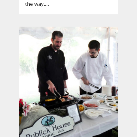
the way,…