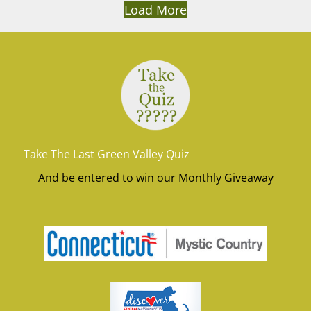
Load More
Take The Last Green Valley Quiz
And be entered to win our Monthly Giveaway