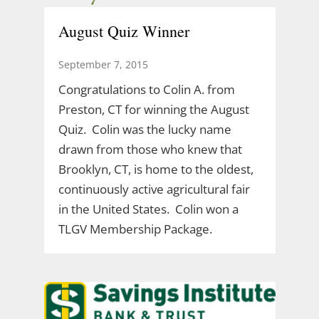
August Quiz Winner
September 7, 2015
Congratulations to Colin A. from
Preston, CT for winning the August
Quiz. Colin was the lucky name
drawn from those who knew that
Brooklyn, CT, is home to the oldest,
continuously active agricultural fair
in the United States. Colin won a
TLGV Membership Package.