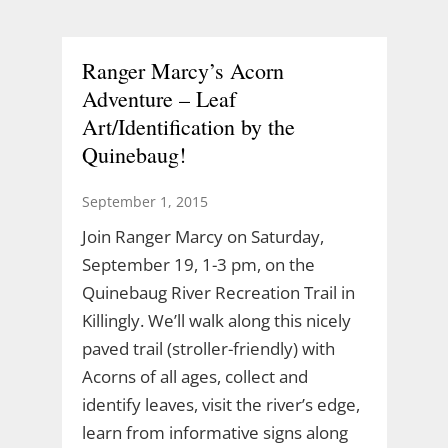
Ranger Marcy’s Acorn
Adventure – Leaf
Art/Identification by the
Quinebaug!
September 1, 2015
Join Ranger Marcy on Saturday,
September 19, 1-3 pm, on the
Quinebaug River Recreation Trail in
Killingly. We’ll walk along this nicely
paved trail (stroller-friendly) with
Acorns of all ages, collect and
identify leaves, visit the river’s edge,
learn from informative signs along