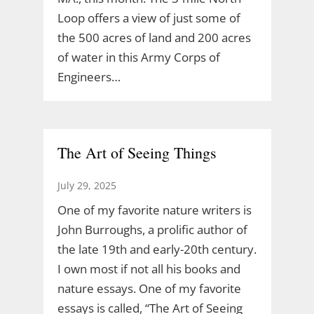
Loop offers a view of just some of
the 500 acres of land and 200 acres
of water in this Army Corps of
Engineers…
The Art of Seeing Things
July 29, 2025
One of my favorite nature writers is
John Burroughs, a prolific author of
the late 19th and early-20th century.
I own most if not all his books and
nature essays. One of my favorite
essays is called, “The Art of Seeing