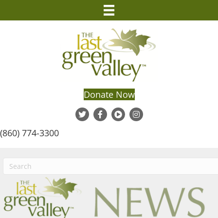
Donate Now
(860) 774-3300