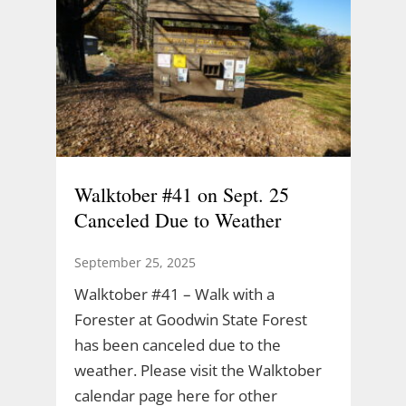
Walktober #41 on Sept. 25
Canceled Due to Weather
September 25, 2025
Walktober #41 – Walk with a
Forester at Goodwin State Forest
has been canceled due to the
weather. Please visit the Walktober
calendar page here for other