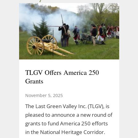
TLGV Offers America 250
Grants
November 5, 2025
The Last Green Valley Inc. (TLGV), is
pleased to announce a new round of
grants to fund America 250 efforts
in the National Heritage Corridor.