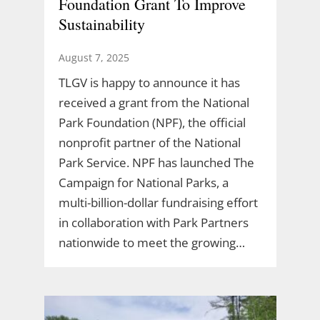
Foundation Grant To Improve
Sustainability
August 7, 2025
TLGV is happy to announce it has
received a grant from the National
Park Foundation (NPF), the official
nonprofit partner of the National
Park Service. NPF has launched The
Campaign for National Parks, a
multi-billion-dollar fundraising effort
in collaboration with Park Partners
nationwide to meet the growing…