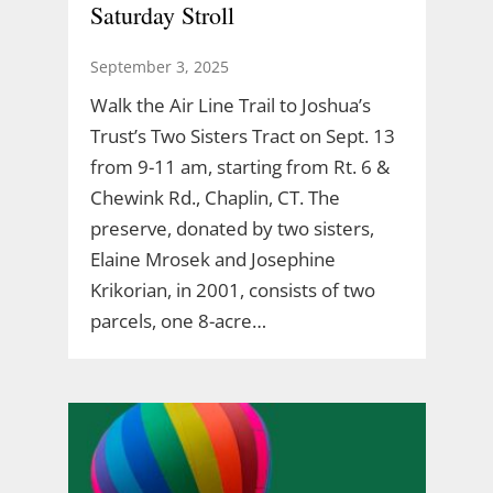
Saturday Stroll
September 3, 2025
Walk the Air Line Trail to Joshua’s
Trust’s Two Sisters Tract on Sept. 13
from 9-11 am, starting from Rt. 6 &
Chewink Rd., Chaplin, CT. The
preserve, donated by two sisters,
Elaine Mrosek and Josephine
Krikorian, in 2001, consists of two
parcels, one 8-acre…