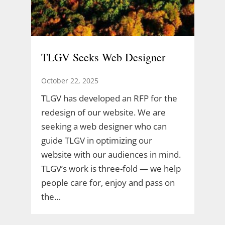
TLGV Seeks Web Designer
October 22, 2025
TLGV has developed an RFP for the
redesign of our website. We are
seeking a web designer who can
guide TLGV in optimizing our
website with our audiences in mind.
TLGV’s work is three-fold — we help
people care for, enjoy and pass on
the…