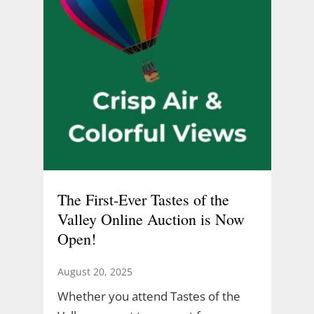
The First-Ever Tastes of the
Valley Online Auction is Now
Open!
August 20, 2025
Whether you attend Tastes of the