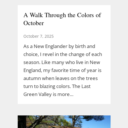
A Walk Through the Colors of
October
October 7, 2025
As a New Englander by birth and
choice, I revel in the change of each
season. Like many who live in New
England, my favorite time of year is
autumn when leaves on the trees
turn to blazing colors. The Last
Green Valley is more…