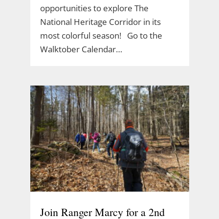
opportunities to explore The
National Heritage Corridor in its
most colorful season! Go to the
Walktober Calendar…
Join Ranger Marcy for a 2nd