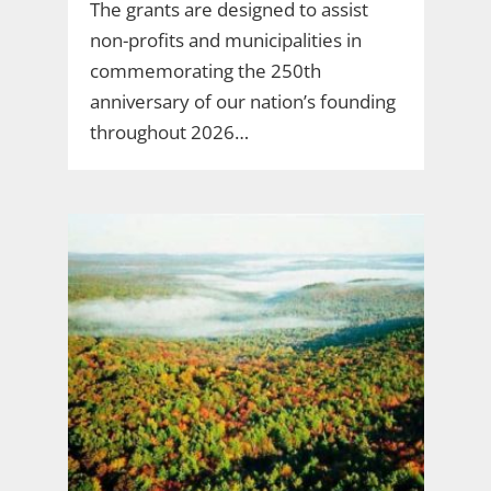
The grants are designed to assist
non-profits and municipalities in
commemorating the 250th
anniversary of our nation’s founding
throughout 2026…