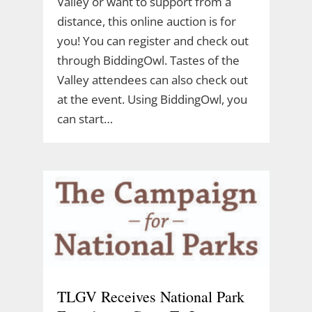
Valley or want to support from a
distance, this online auction is for
you! You can register and check out
through BiddingOwl. Tastes of the
Valley attendees can also check out
at the event. Using BiddingOwl, you
can start…
TLGV Receives National Park