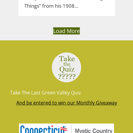
Things” from his 1908…
Load More
Take The Last Green Valley Quiz
And be entered to win our Monthly Giveaway