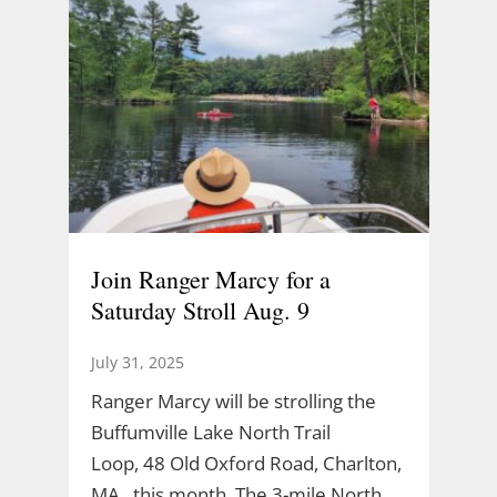
Join Ranger Marcy for a
Saturday Stroll Aug. 9
July 31, 2025
Ranger Marcy will be strolling the
Buffumville Lake North Trail
Loop, 48 Old Oxford Road, Charlton,
MA., this month. The 3-mile North