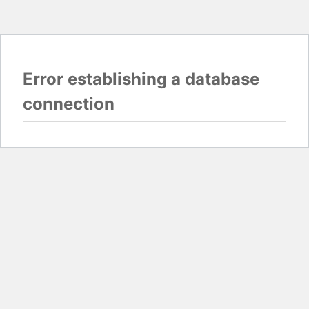
Error establishing a database
connection