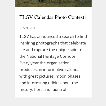
TLGV Calendar Photo Contest!
July 9, 2015
TLGV has announced a search to find
inspiring photographs that celebrate
life and capture the unique spirit of
the National Heritage Corridor.
Every year the organization
produces an informative calendar
with great pictures, moon phases,
and interesting tidbits about the
history, flora and fauna of…