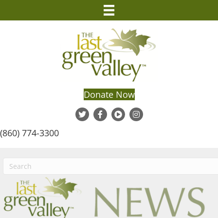
Donate Now
(860) 774-3300