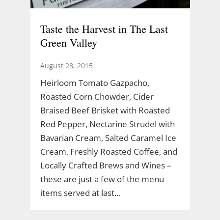
Taste the Harvest in The Last
Green Valley
August 28, 2015
Heirloom Tomato Gazpacho,
Roasted Corn Chowder, Cider
Braised Beef Brisket with Roasted
Red Pepper, Nectarine Strudel with
Bavarian Cream, Salted Caramel Ice
Cream, Freshly Roasted Coffee, and
Locally Crafted Brews and Wines –
these are just a few of the menu
items served at last…