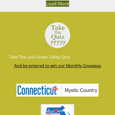
Load More
Take The Last Green Valley Quiz
And be entered to win our Monthly Giveaway