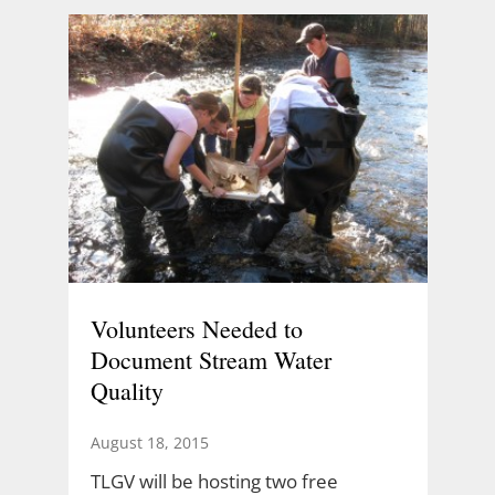
Volunteers Needed to
Document Stream Water
Quality
August 18, 2015
TLGV will be hosting two free