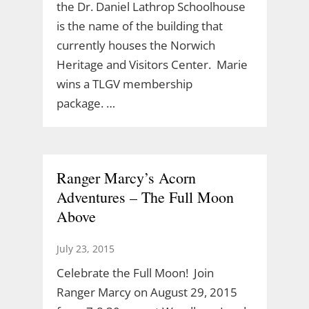
the Dr. Daniel Lathrop Schoolhouse
is the name of the building that
currently houses the Norwich
Heritage and Visitors Center. Marie
wins a TLGV membership
package. …
Ranger Marcy’s Acorn
Adventures – The Full Moon
Above
July 23, 2015
Celebrate the Full Moon! Join
Ranger Marcy on August 29, 2015