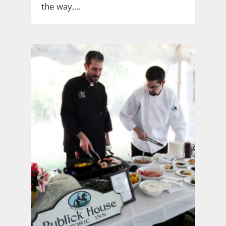
the way,…