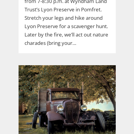
from 7-8:30 p.m. at Wyndham Land
Trust’s Lyon Preserve in Pomfret.
Stretch your legs and hike around
Lyon Preserve for a scavenger hunt.
Later by the fire, we’ll act out nature
charades (bring your…