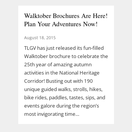
Walktober Brochures Are Here!
Plan Your Adventures Now!
August 18, 2015
TLGV has just released its fun-filled
Walktober brochure to celebrate the
25th year of amazing autumn
activities in the National Heritage
Corridor! Busting out with 190
unique guided walks, strolls, hikes,
bike rides, paddles, tastes, sips, and
events galore during the region’s
most invigorating time…