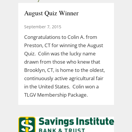
August Quiz Winner
September 7, 2015
Congratulations to Colin A. from
Preston, CT for winning the August
Quiz. Colin was the lucky name
drawn from those who knew that
Brooklyn, CT, is home to the oldest,
continuously active agricultural fair
in the United States. Colin won a
TLGV Membership Package.