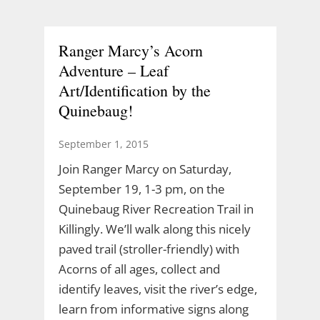
Ranger Marcy’s Acorn
Adventure – Leaf
Art/Identification by the
Quinebaug!
September 1, 2015
Join Ranger Marcy on Saturday,
September 19, 1-3 pm, on the
Quinebaug River Recreation Trail in
Killingly. We’ll walk along this nicely
paved trail (stroller-friendly) with
Acorns of all ages, collect and
identify leaves, visit the river’s edge,
learn from informative signs along