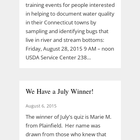
training events for people interested
in helping to document water quality
in their Connecticut towns by
sampling and identifying bugs that
live in river and stream bottoms:
Friday, August 28, 2015 9 AM – noon
USDA Service Center 238…
We Have a July Winner!
August 6, 2015
The winner of July’s quiz is Marie M.
from Plainfield. Her name was
drawn from those who knew that