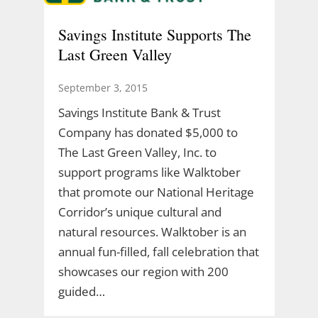
Savings Institute Supports The
Last Green Valley
September 3, 2015
Savings Institute Bank & Trust
Company has donated $5,000 to
The Last Green Valley, Inc. to
support programs like Walktober
that promote our National Heritage
Corridor’s unique cultural and
natural resources. Walktober is an
annual fun-filled, fall celebration that
showcases our region with 200
guided…