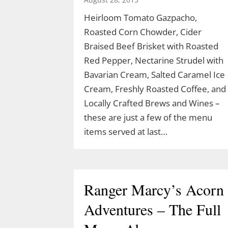
Heirloom Tomato Gazpacho,
Roasted Corn Chowder, Cider
Celebrate Spring with
Braised Beef Brisket with Roasted
TLGV Equinox HIke
Red Pepper, Nectarine Strudel with
Bavarian Cream, Salted Caramel Ice
March 10, 2026
Cream, Freshly Roasted Coffee, and
Locally Crafted Brews and Wines –
Celebrate the start of spring 10 am,
these are just a few of the menu
March 20 with an easy hike to the
items served at last…
Blue Lagoon in Sturbridge, MA.
Ranger Cassidy will lead a hike along
the Blue Arbutus Trail at an easy
pace so we can all enjoy the
Ranger Marcy’s Acorn
equinox. We’ll walk around…
Adventures – The Full