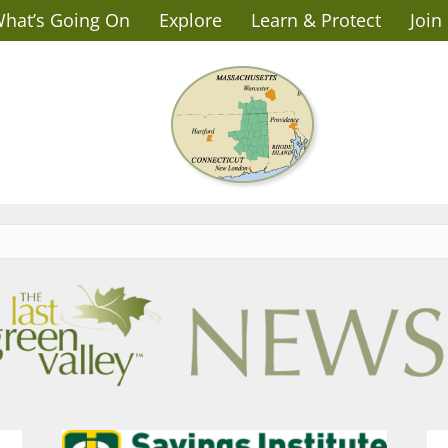
hat’s Going On
Explore
Learn & Protect
Join