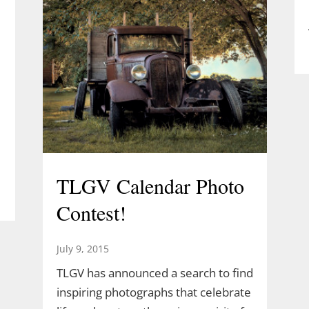
TLGV Calendar Photo
Contest!
July 9, 2015
TLGV has announced a search to find
inspiring photographs that celebrate