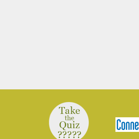
March 10, 2026
Join Ranger Marcy March 14 at 9 am
for a small introduction to the larger
Moosup Valley State Park Trail. Meet
Ranger Marcy at the Goshen Road
parking area for a stroll heading east
along the Moosup River. You’ll walk
about a mile before turning…