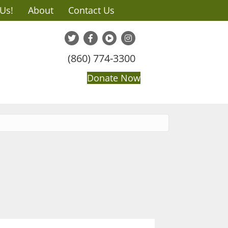
 Us!
About
Contact Us
(860) 774-3300
Donate Now