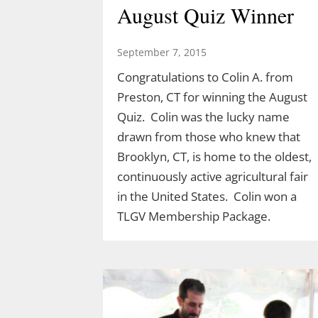
August Quiz Winner
September 7, 2015
Congratulations to Colin A. from
Preston, CT for winning the August
Quiz. Colin was the lucky name
drawn from those who knew that
Brooklyn, CT, is home to the oldest,
continuously active agricultural fair
Discover the Dinosaurs
in the United States. Colin won a
in The Last Green
TLGV Membership Package.
Valley
March 10, 2026
TLGV is thrilled to offer a very specia