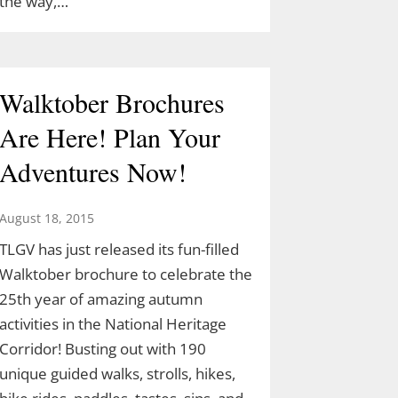
the way,…
Walktober Brochures
Are Here! Plan Your
Adventures Now!
August 18, 2015
TLGV has just released its fun-filled
Walktober brochure to celebrate the
25th year of amazing autumn
activities in the National Heritage
Corridor! Busting out with 190
unique guided walks, strolls, hikes,