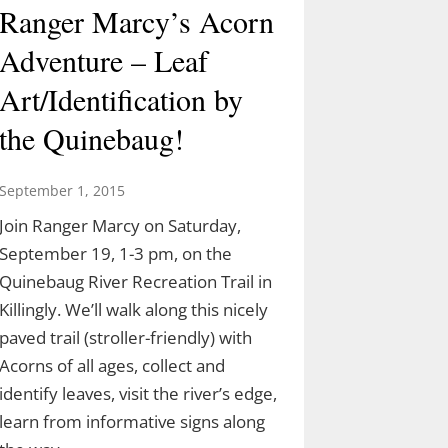
Ranger Marcy’s Acorn
Adventure – Leaf
Art/Identification by
the Quinebaug!
September 1, 2015
Join Ranger Marcy on Saturday,
September 19, 1-3 pm, on the
Quinebaug River Recreation Trail in
Killingly. We’ll walk along this nicely
paved trail (stroller-friendly) with
Acorns of all ages, collect and
identify leaves, visit the river’s edge,
learn from informative signs along