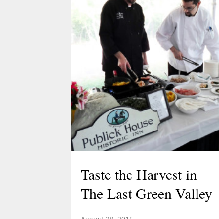
Acorn Adventure at 2 pm March 22
created by Demetrius Diaz.
Demetrius is a high school student
and an intern for both TLGV and
UConn’s Natural Resources
Conservation Academy. Demetrius’
love of dinosaurs has led him to…
Taste the Harvest in
The Last Green Valley
August 28, 2015