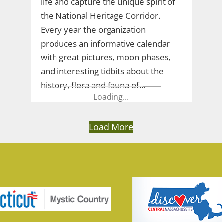
life and capture the unique spirit of
the National Heritage Corridor.
Every year the organization
produces an informative calendar
with great pictures, moon phases,
and interesting tidbits about the
history, flora and fauna of…
Load More