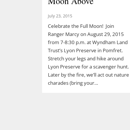
Moon Above
July 23, 2015
Celebrate the Full Moon! Join
Ranger Marcy on August 29, 2015
from 7-8:30 p.m. at Wyndham Land
Trust’s Lyon Preserve in Pomfret.
Stretch your legs and hike around
Lyon Preserve for a scavenger hunt.
Later by the fire, we’ll act out nature
Join Ranger Marcy’s
charades (bring your…
Second Saturday Stroll
on the Moosup Valley
State Trail