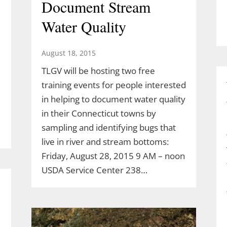
Document Stream
Water Quality
August 18, 2015
TLGV will be hosting two free
training events for people interested
in helping to document water quality
in their Connecticut towns by
sampling and identifying bugs that
live in river and stream bottoms:
Friday, August 28, 2015 9 AM – noon
USDA Service Center 238…