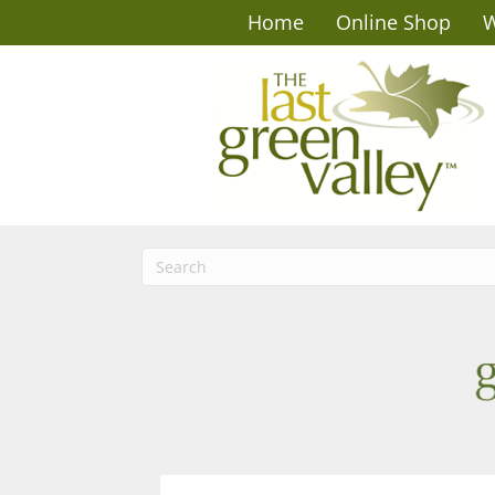
Home
Online Shop
W