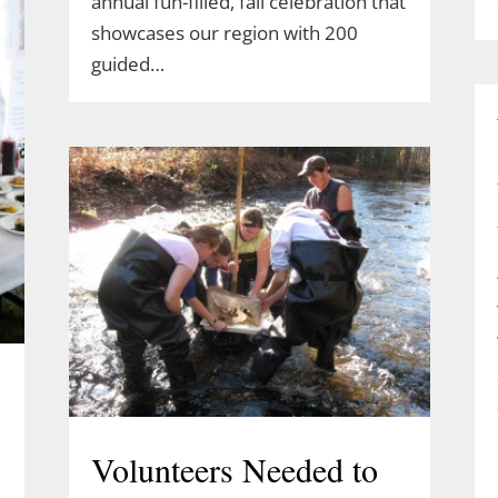
annual fun-filled, fall celebration that
showcases our region with 200
guided…
Volunteers Needed to