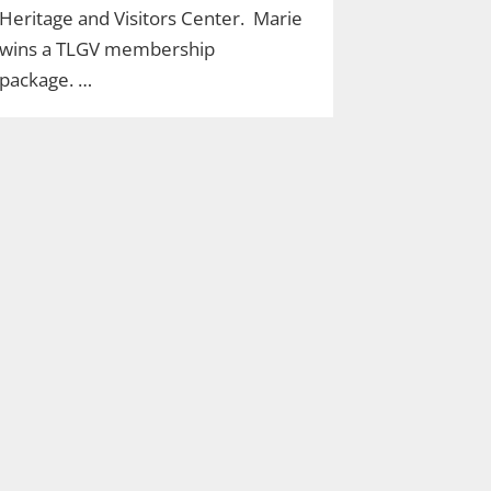
Heritage and Visitors Center. Marie
wins a TLGV membership
package. …