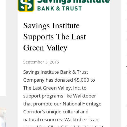
Savings Institute
Supports The Last
Green Valley
September 3, 2015
Savings Institute Bank & Trust
Company has donated $5,000 to
The Last Green Valley, Inc. to
support programs like Walktober
that promote our National Heritage
Corridor’s unique cultural and
natural resources. Walktober is an
l