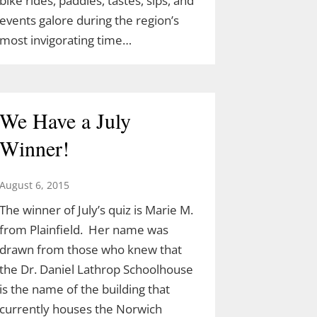
bike rides, paddles, tastes, sips, and
events galore during the region’s
most invigorating time…
We Have a July
Winner!
August 6, 2015
The winner of July’s quiz is Marie M.
from Plainfield. Her name was
drawn from those who knew that
the Dr. Daniel Lathrop Schoolhouse
is the name of the building that
currently houses the Norwich