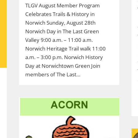
TLGV August Member Program
Celebrates Trails & History in
Norwich Sunday, August 28th
Norwich Day in The Last Green
Valley 9:00 a.m. – 11:00 a.m.
Norwich Heritage Trail walk 11:00
a.m. – 3:00 p.m. Norwich History
Day at Norwichtown Green Join
members of The Last…