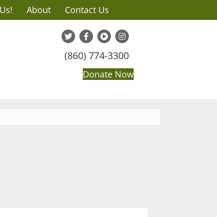
 Us!
About
Contact Us
(860) 774-3300
Donate Now