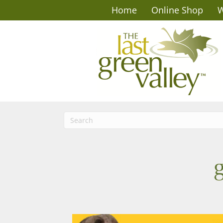
Home
Online Shop
W