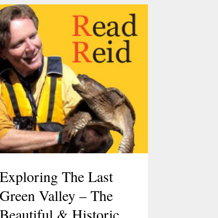
Exploring The Last
Green Valley – The
Beautiful & Historic