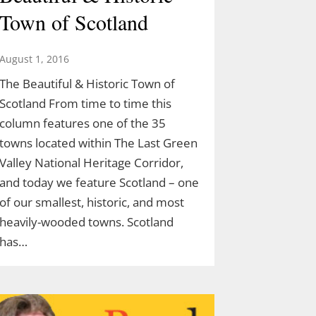
Town of Scotland
August 1, 2016
The Beautiful & Historic Town of
Scotland From time to time this
column features one of the 35
towns located within The Last Green
Valley National Heritage Corridor,
and today we feature Scotland – one
of our smallest, historic, and most
heavily-wooded towns. Scotland
has…