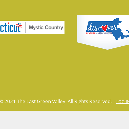
© 2021 The Last Green Valley. All Rights Reserved.
LOG-I