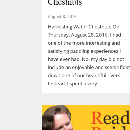
Chestnuts
Acorn Adventure at 2 pm March 22
created by Demetrius Diaz.
August 8, 2016
Demetrius is a high school student
Harvesting Water Chestnuts On
and an intern for both TLGV and
Thursday, August 28, 2016, I had
UConn’s Natural Resources
one of the more interesting and
Conservation Academy. Demetrius’
satisfying paddling experiences I
love of dinosaurs has led him to…
have ever had. No, my day did not
include an enjoyable and scenic float
down one of our beautiful rivers.
Instead, I spent a very…