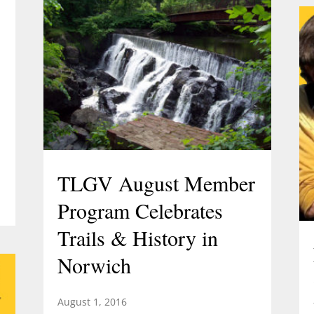
TLGV August Member
Program Celebrates
Trails & History in
Norwich
August 1, 2016