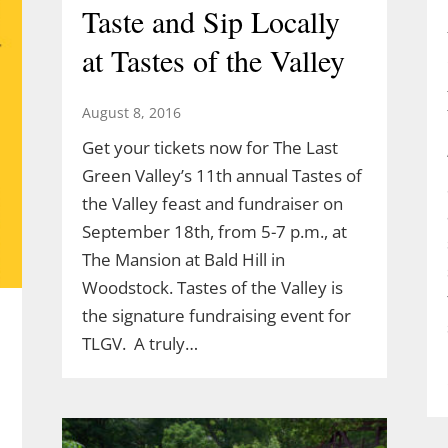
Taste and Sip Locally
at Tastes of the Valley
August 8, 2016
Get your tickets now for The Last
Green Valley’s 11th annual Tastes of
the Valley feast and fundraiser on
September 18th, from 5-7 p.m., at
The Mansion at Bald Hill in
Woodstock. Tastes of the Valley is
the signature fundraising event for
TLGV. A truly…
l