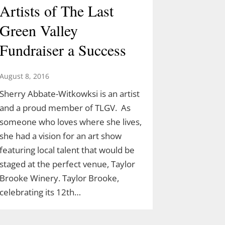
Artists of The Last
Green Valley
Fundraiser a Success
August 8, 2016
Sherry Abbate-Witkowksi is an artist
and a proud member of TLGV. As
someone who loves where she lives,
she had a vision for an art show
featuring local talent that would be
staged at the perfect venue, Taylor
Brooke Winery. Taylor Brooke,
celebrating its 12th…