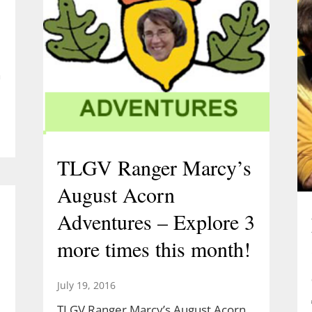
e
h
TLGV Ranger Marcy’s
August Acorn
Adventures – Explore 3
more times this month!
July 19, 2016
TLGV Ranger Marcy’s August Acorn