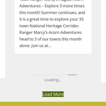
Adventures – Explore 3 more times
this month! Summer continues, and
it is a great time to explore your 35
e
town National Heritage Corridor.
Ranger Marcy’s Acorn Adventures
n
head to 3 of our towns this month
alone. Join us at…
Load More