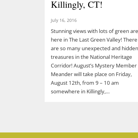
Killingly, CT!
March 10, 2026
Join Ranger Marcy March 14 at 9 am
July 16, 2016
for a small introduction to the larger
Stunning views with lots of green ar
Moosup Valley State Park Trail. Meet
here in The Last Green Valley! There
Ranger Marcy at the Goshen Road
are so many unexpected and hidde
parking area for a stroll heading east
treasures in the National Heritage
along the Moosup River. You’ll walk
Corridor! August’s Mystery Member
about a mile before turning…
Meander will take place on Friday,
August 12th, from 9 – 10 am
somewhere in Killingly,…