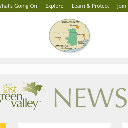
hat’s Going On
Explore
Learn & Protect
Join