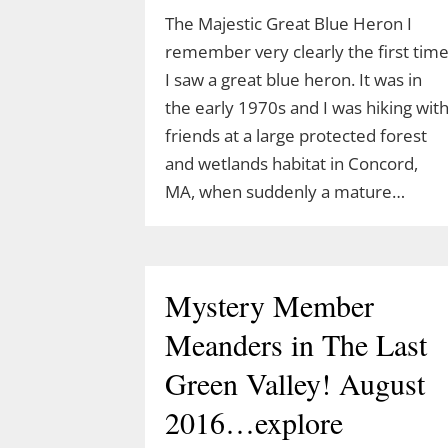
The Majestic Great Blue Heron I
remember very clearly the first tim
I saw a great blue heron. It was in
the early 1970s and I was hiking wit
friends at a large protected forest
and wetlands habitat in Concord,
MA, when suddenly a mature…
Join Ranger Marcy’s
Mystery Member
Second Saturday Stroll
Meanders in The Last
on the Moosup Valley
Green Valley! August
State Trail
2016…explore