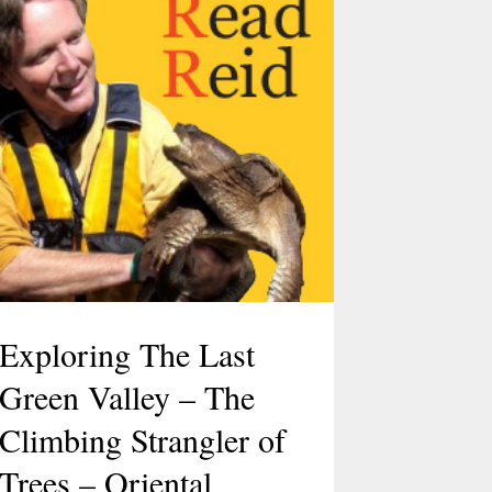
Exploring The Last
Green Valley – The
Climbing Strangler of
Trees – Oriental