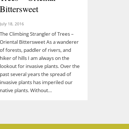
Bittersweet
July 18, 2016
The Climbing Strangler of Trees –
Oriental Bittersweet As a wanderer
of forests, paddler of rivers, and
hiker of hills I am always on the
lookout for invasive plants. Over the
past several years the spread of
invasive plants has imperiled our
native plants. Without…