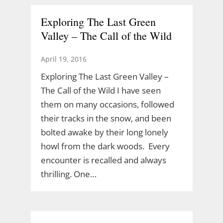
Exploring The Last Green
Valley – The Call of the Wild
April 19, 2016
Exploring The Last Green Valley –
The Call of the Wild I have seen
them on many occasions, followed
their tracks in the snow, and been
bolted awake by their long lonely
howl from the dark woods. Every
encounter is recalled and always
thrilling. One…