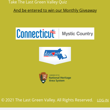
Take The Last Green Valley Quiz
And be entered to win our Monthly Giveaway
© 2021 The Last Green Valley. All Rights Reserved.
LOG-IN