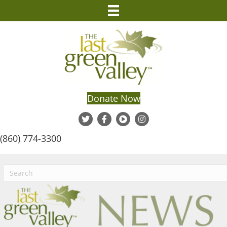
Donate Now
(860) 774-3300