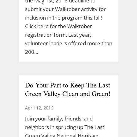
the May 1st, 2016 deadline to
submit your Walktober activity for
inclusion in the program this fall!
Click here for the Walktober
registration form. Last year,
volunteer leaders offered more than
200…
Do Your Part to Keep The Last
Green Valley Clean and Green!
April 12, 2016
Join your family, friends, and
neighbors in sprucing up The Last
Green Valley National Heritage