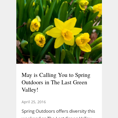
May is Calling You to Spring
Outdoors in The Last Green
Valley!
April 25, 2016
Spring Outdoors offers diversity this