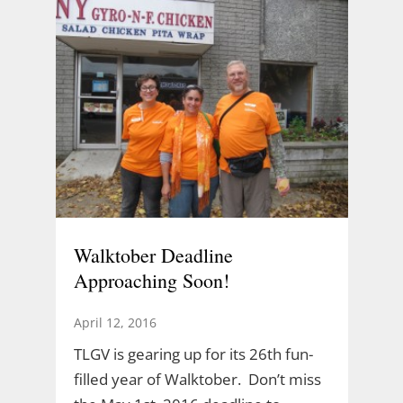
Walktober Deadline
Approaching Soon!
April 12, 2016
TLGV is gearing up for its 26th fun-
filled year of Walktober. Don’t miss