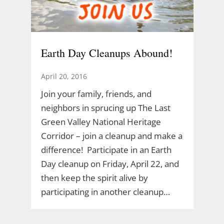
Earth Day Cleanups Abound!
April 20, 2016
Join your family, friends, and
neighbors in sprucing up The Last
Green Valley National Heritage
Corridor – join a cleanup and make a
difference! Participate in an Earth
Day cleanup on Friday, April 22, and
then keep the spirit alive by
participating in another cleanup…