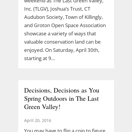
weekend as The Last Green Valley,
Inc. (TLGV), Joshua’s Trust, CT
Audubon Society, Town of Killingly,
and Groton Open Space Association
showcase a variety of ways that
valuable conservation land can be
enjoyed. On Saturday, April 30th,
starting at 9…
Decisions, Decisions as You
Spring Outdoors in The Last
Green Valley!
April 20, 2016
You may have to flip a coin to figure