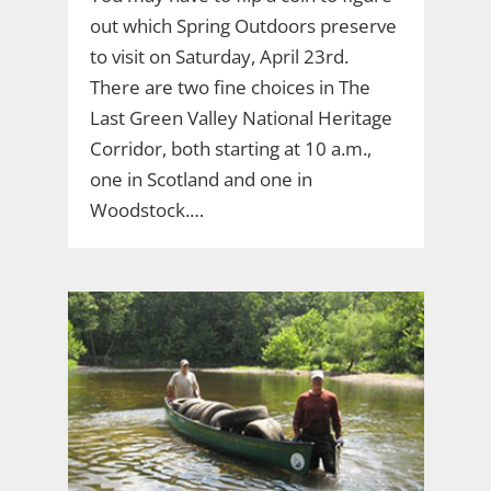
out which Spring Outdoors preserve
to visit on Saturday, April 23rd.
There are two fine choices in The
Last Green Valley National Heritage
Corridor, both starting at 10 a.m.,
one in Scotland and one in
Woodstock.…