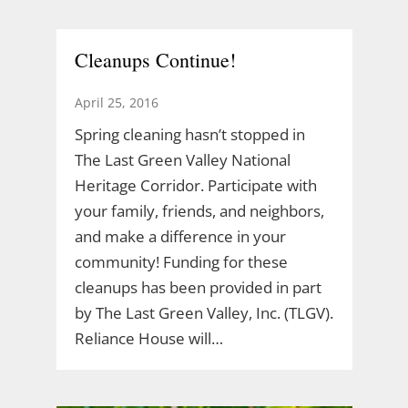
Cleanups Continue!
April 25, 2016
Spring cleaning hasn’t stopped in
The Last Green Valley National
Heritage Corridor. Participate with
your family, friends, and neighbors,
and make a difference in your
community! Funding for these
cleanups has been provided in part
by The Last Green Valley, Inc. (TLGV).
Reliance House will…