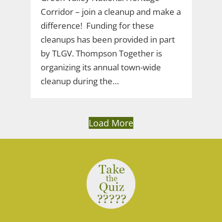
Corridor – join a cleanup and make a
difference! Funding for these
cleanups has been provided in part
by TLGV. Thompson Together is
organizing its annual town-wide
cleanup during the…
Load More