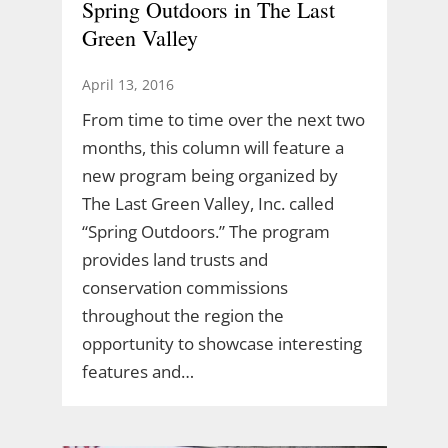
Spring Outdoors in The Last
Green Valley
April 13, 2016
From time to time over the next two
months, this column will feature a
new program being organized by
The Last Green Valley, Inc. called
“Spring Outdoors.” The program
provides land trusts and
conservation commissions
throughout the region the
opportunity to showcase interesting
features and…