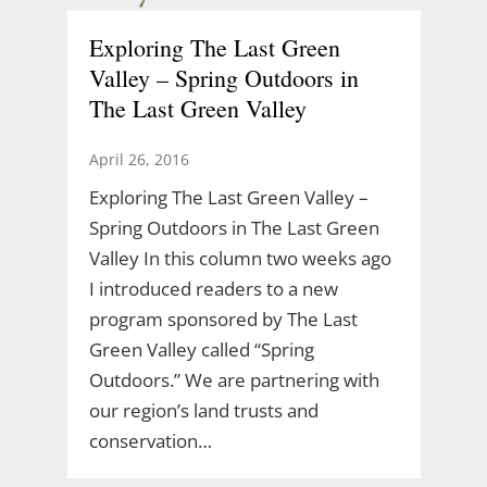
Exploring The Last Green
Valley – Spring Outdoors in
The Last Green Valley
April 26, 2016
Exploring The Last Green Valley –
Spring Outdoors in The Last Green
Valley In this column two weeks ago
I introduced readers to a new
program sponsored by The Last
Green Valley called “Spring
Outdoors.” We are partnering with
our region’s land trusts and
conservation…