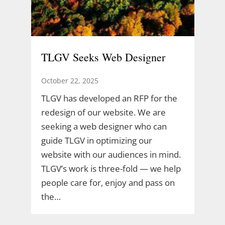
TLGV Seeks Web Designer
October 22, 2025
TLGV has developed an RFP for the
redesign of our website. We are
seeking a web designer who can
guide TLGV in optimizing our
website with our audiences in mind.
TLGV’s work is three-fold — we help
people care for, enjoy and pass on
the…