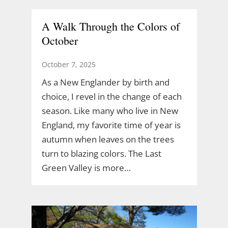
A Walk Through the Colors of
October
October 7, 2025
As a New Englander by birth and
choice, I revel in the change of each
season. Like many who live in New
England, my favorite time of year is
autumn when leaves on the trees
turn to blazing colors. The Last
Green Valley is more…