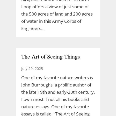
Loop offers a view of just some of
the 500 acres of land and 200 acres
of water in this Army Corps of
Engineers…
The Art of Seeing Things
July 29, 2025
One of my favorite nature writers is
John Burroughs, a prolific author of
the late 19th and early-20th century.
I own most if not all his books and
nature essays. One of my favorite
essays is called, “The Art of Seeing