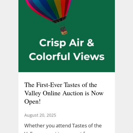
The First-Ever Tastes of the
Valley Online Auction is Now
Open!
August 20, 2025
Whether you attend Tastes of the