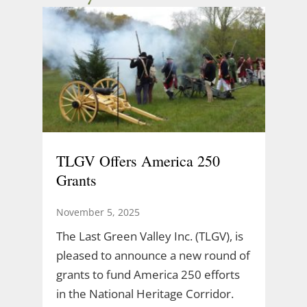
TLGV Offers America 250
Grants
November 5, 2025
The Last Green Valley Inc. (TLGV), is
pleased to announce a new round of
grants to fund America 250 efforts
in the National Heritage Corridor.