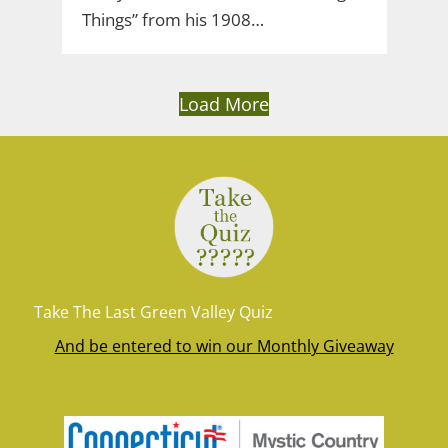
Things” from his 1908…
Load More
Take The Last Green Valley Quiz
And be entered to win our Monthly Giveaway