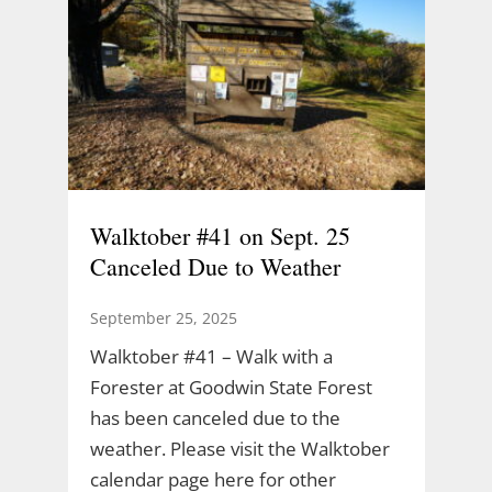
Walktober #41 on Sept. 25
Canceled Due to Weather
September 25, 2025
Walktober #41 – Walk with a
Forester at Goodwin State Forest
has been canceled due to the
weather. Please visit the Walktober
calendar page here for other