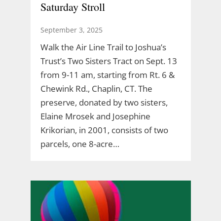
Saturday Stroll
September 3, 2025
Walk the Air Line Trail to Joshua’s
Trust’s Two Sisters Tract on Sept. 13
from 9-11 am, starting from Rt. 6 &
Chewink Rd., Chaplin, CT. The
preserve, donated by two sisters,
Elaine Mrosek and Josephine
Krikorian, in 2001, consists of two
parcels, one 8-acre…