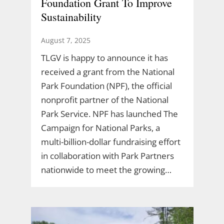
Foundation Grant To Improve
Sustainability
August 7, 2025
TLGV is happy to announce it has
received a grant from the National
Park Foundation (NPF), the official
nonprofit partner of the National
Park Service. NPF has launched The
Campaign for National Parks, a
multi-billion-dollar fundraising effort
in collaboration with Park Partners
nationwide to meet the growing…