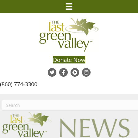
Donate Now
(860) 774-3300