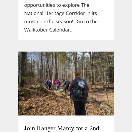
opportunities to explore The
National Heritage Corridor in its
most colorful season! Go to the
Walktober Calendar…
Join Ranger Marcy for a 2nd