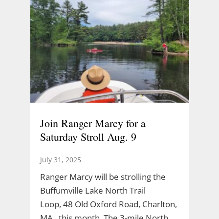
Join Ranger Marcy for a
Saturday Stroll Aug. 9
July 31, 2025
Ranger Marcy will be strolling the
Buffumville Lake North Trail
Loop, 48 Old Oxford Road, Charlton,
MA., this month. The 3-mile North