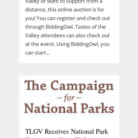
Valley or want to support from a
distance, this online auction is for
you! You can register and check out
through BiddingOwl. Tastes of the
Valley attendees can also check out
at the event. Using BiddingOwl, you
can start…
TLGV Receives National Park