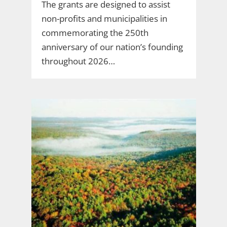
The grants are designed to assist
non-profits and municipalities in
commemorating the 250th
anniversary of our nation’s founding
throughout 2026…