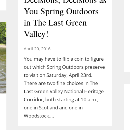
You Spring Outdoors
in The Last Green
Valley!
April 20, 2016
You may have to flip a coin to figure
out which Spring Outdoors preserve
to visit on Saturday, April 23rd.
There are two fine choices in The
Last Green Valley National Heritage
Corridor, both starting at 10 a.m.,
one in Scotland and one in
Woodstock.…