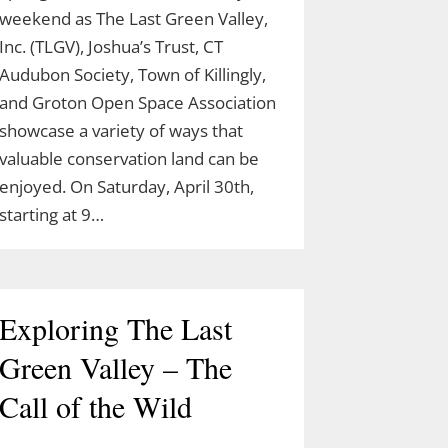
weekend as The Last Green Valley,
Inc. (TLGV), Joshua’s Trust, CT
Audubon Society, Town of Killingly,
and Groton Open Space Association
showcase a variety of ways that
valuable conservation land can be
enjoyed. On Saturday, April 30th,
starting at 9…
Exploring The Last
Green Valley – The
Call of the Wild