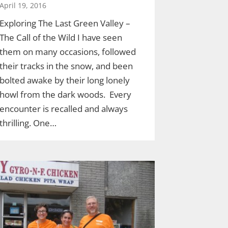
April 19, 2016
Exploring The Last Green Valley –
The Call of the Wild I have seen
them on many occasions, followed
their tracks in the snow, and been
bolted awake by their long lonely
howl from the dark woods. Every
encounter is recalled and always
thrilling. One…