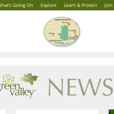
hat’s Going On
Explore
Learn & Protect
Join