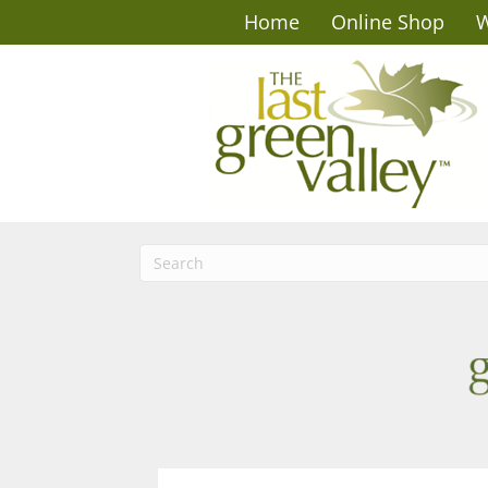
Home
Online Shop
W