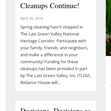
Cleanups Continue!
April 25, 2016
Spring cleaning hasn’t stopped in
The Last Green Valley National
Heritage Corridor. Participate with
your family, friends, and neighbors,
and make a difference in your
community! Funding for these
cleanups has been provided in part
by The Last Green Valley, Inc. (TLGV).
Reliance House will…
Decisions, Decisions as