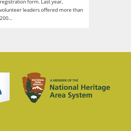
registration form. Last year,
volunteer leaders offered more than
200…