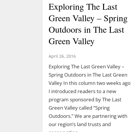
Exploring The Last
Green Valley – Spring
Outdoors in The Last
Green Valley
April 26, 2016
Exploring The Last Green Valley –
Spring Outdoors in The Last Green
Valley In this column two weeks ago
I introduced readers to a new
program sponsored by The Last
Green Valley called “Spring
Outdoors.” We are partnering with
our region’s land trusts and