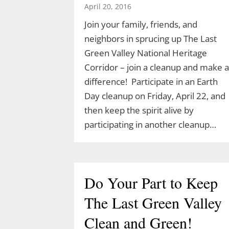
April 20, 2016
Join your family, friends, and
neighbors in sprucing up The Last
Green Valley National Heritage
Corridor – join a cleanup and make a
difference! Participate in an Earth
Day cleanup on Friday, April 22, and
then keep the spirit alive by
participating in another cleanup…
Do Your Part to Keep
The Last Green Valley
Clean and Green!