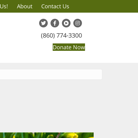
 Us!
About
Contact Us
(860) 774-3300
Donate Now