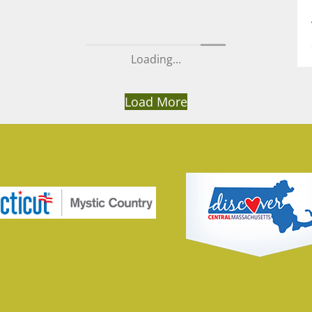
Loading...
Load More