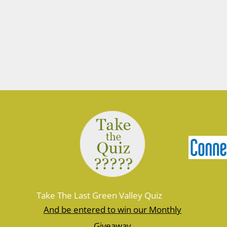
Take The Last Green Valley Quiz
And be entered to win our Monthly
Giveaway