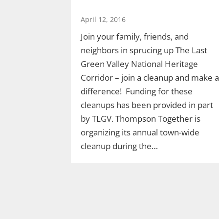
April 12, 2016
Join your family, friends, and
neighbors in sprucing up The Last
Green Valley National Heritage
Corridor – join a cleanup and make a
difference! Funding for these
cleanups has been provided in part
by TLGV. Thompson Together is
organizing its annual town-wide
cleanup during the…