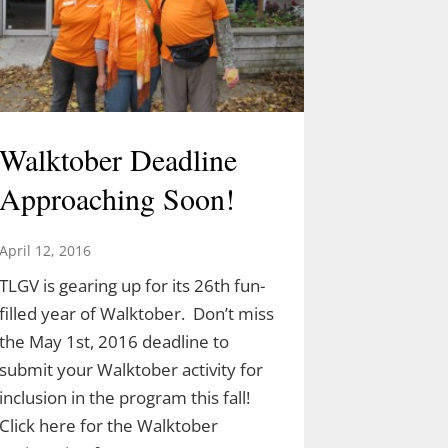
Walktober Deadline
Approaching Soon!
April 12, 2016
TLGV is gearing up for its 26th fun-
filled year of Walktober. Don’t miss
the May 1st, 2016 deadline to
submit your Walktober activity for
inclusion in the program this fall!
Click here for the Walktober