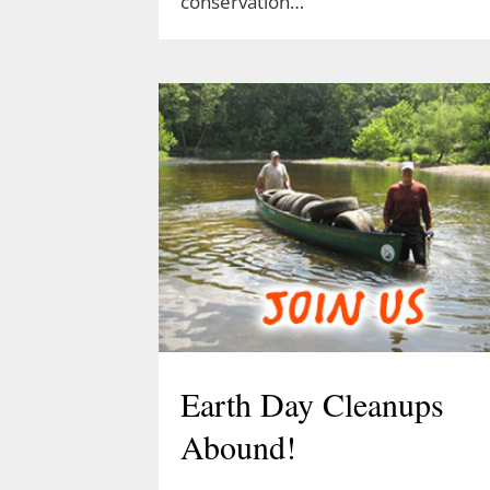
conservation…
Earth Day Cleanups
Abound!