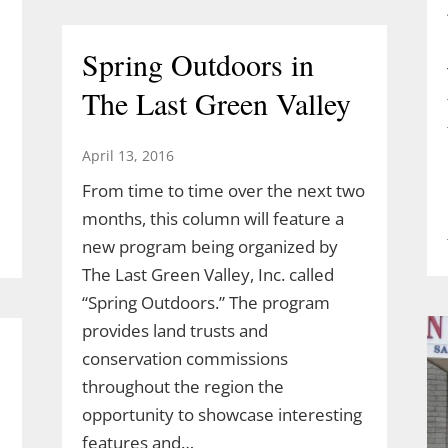
Spring Outdoors in
The Last Green Valley
April 13, 2016
From time to time over the next two
months, this column will feature a
new program being organized by
The Last Green Valley, Inc. called
“Spring Outdoors.” The program
provides land trusts and
conservation commissions
throughout the region the
opportunity to showcase interesting
features and…