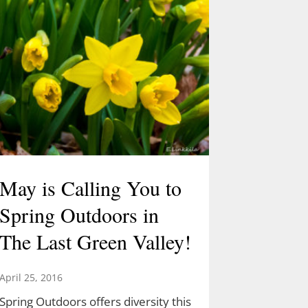
May is Calling You to
Spring Outdoors in
The Last Green Valley!
April 25, 2016
Spring Outdoors offers diversity this