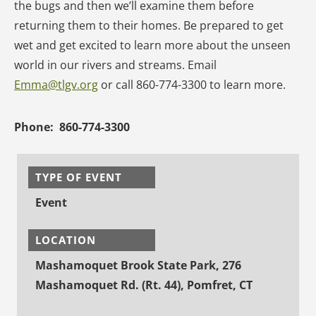
the bugs and then we’ll examine them before
returning them to their homes. Be prepared to get
wet and get excited to learn more about the unseen
world in our rivers and streams. Email
Emma@tlgv.org
or call 860-774-3300 to learn more.
Phone:
860-774-3300
TYPE OF EVENT
Event
LOCATION
Mashamoquet Brook State Park, 276
Mashamoquet Rd. (Rt. 44), Pomfret, CT