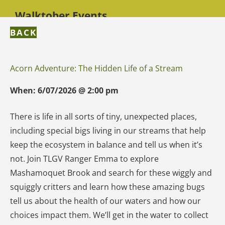
Walktober Events
BACK
Acorn Adventure: The Hidden Life of a Stream
When:
6/07/2026
@
2:00 pm
There is life in all sorts of tiny, unexpected places,
including special bigs living in our streams that help
keep the ecosystem in balance and tell us when it’s
not. Join TLGV Ranger Emma to explore
Mashamoquet Brook and search for these wiggly and
squiggly critters and learn how these amazing bugs
tell us about the health of our waters and how our
choices impact them. We’ll get in the water to collect