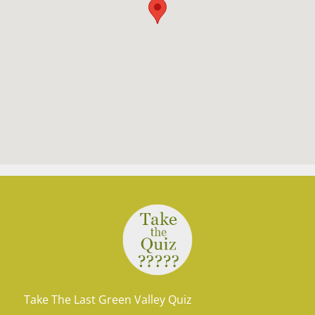
Take The Last Green Valley Quiz