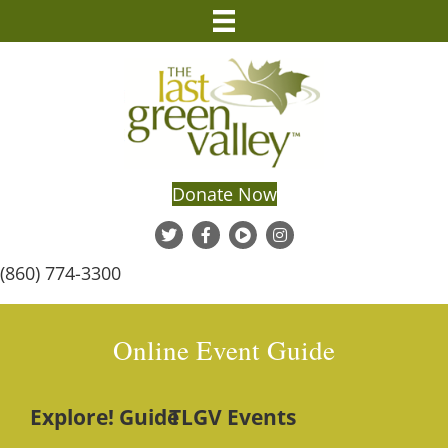
Donate Now
(860) 774-3300
Online Event Guide
Explore! Guide
TLGV Events