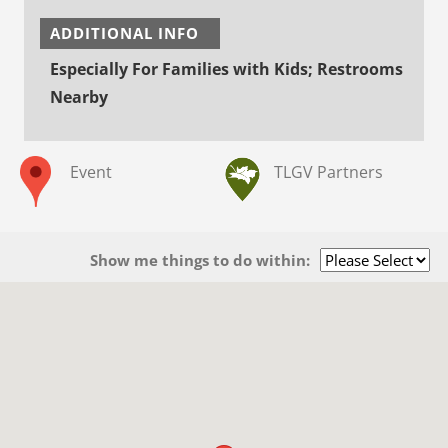
ADDITIONAL INFO
Especially For Families with Kids; Restrooms
Nearby
Event
TLGV Partners
Show me things to do within: