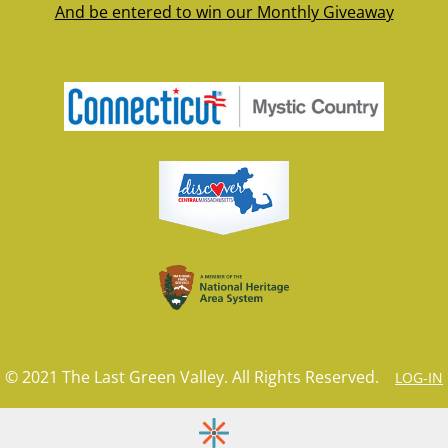
And be entered to win our Monthly Giveaway
© 2021 The Last Green Valley. All Rights Reserved.
LOG-IN