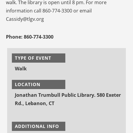
walk. The library is open until 8 pm. For more
information call 860-774-3300 or email
Cassidy@tlgv.org
Phone:
860-774-3300
TYPE OF EVENT
Walk
LOCATION
Jonathan Trumbull Public Library. 580 Exeter
Rd., Lebanon, CT
ADDITIONAL INFO