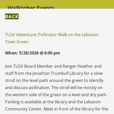
Walktober Events
BACK
TLGV Adventure: Pollinator Walk on the Lebanon
Town Green
When:
5/26/2026
@
6:00 pm
Join TLGV Board Member and Ranger Heather and
staff from the Jonathan Trumbull Library for a slow
stroll on the level path around the green to identify
and discuss pollination. The stroll will be mostly on
the western side of the green on a level and dry path.
Parking is available at the library and the Lebanon
Community Center. Meet in front of the library for the