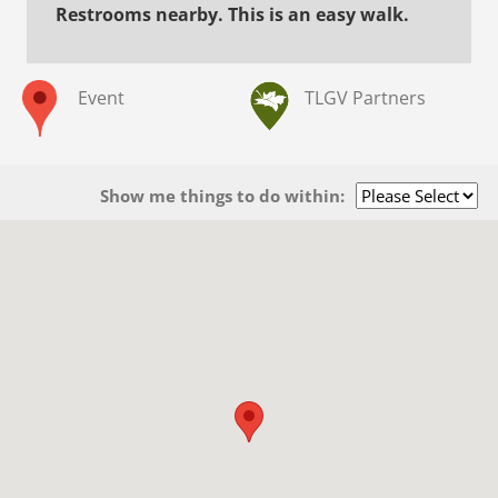
Restrooms nearby. This is an easy walk.
Event
TLGV Partners
Show me things to do within: