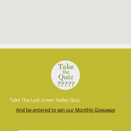
Take The Last Green Valley Quiz
And be entered to win our Monthly Giveaway