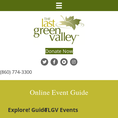
Donate Now
(860) 774-3300
Online Event Guide
Explore! Guide
TLGV Events